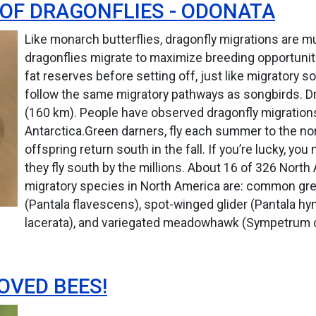
OF DRAGONFLIES - ODONATA
Like monarch butterflies, dragonfly migrations are m
dragonflies migrate to maximize breeding opportunit
fat reserves before setting off, just like migratory
follow the same migratory pathways as songbirds. Dra
(160 km). People have observed dragonfly migration
Antarctica.Green darners, fly each summer to the nor
offspring return south in the fall. If you’re lucky, y
they fly south by the millions. About 16 of 326 Nort
migratory species in North America are: common gree
(Pantala flavescens), spot-winged glider (Pantala h
lacerata), and variegated meadowhawk (Sympetrum 
OVED BEES!