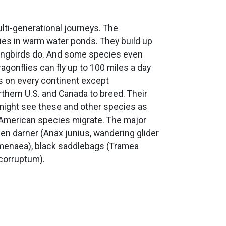
ulti-generational journeys. The
ies in warm water ponds. They build up
 songbirds do. And some species even
gonflies can fly up to 100 miles a day
s on every continent except
thern U.S. and Canada to breed. Their
ou might see these and other species as
h American species migrate. The major
n darner (Anax junius, wandering glider
ymenaea), black saddlebags (Tramea
corruptum).