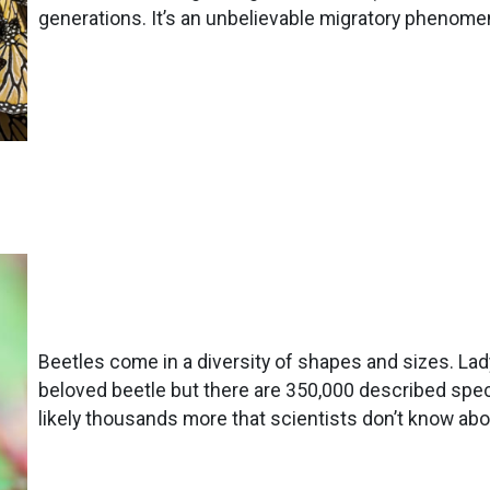
generations. It’s an unbelievable migratory phenome
Beetles come in a diversity of shapes and sizes. La
beloved beetle but there are 350,000 described spec
likely thousands more that scientists don’t know abo