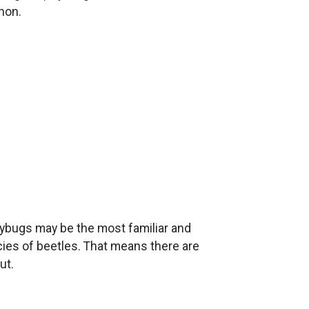
non.
dybugs may be the most familiar and
ies of beetles. That means there are
ut.