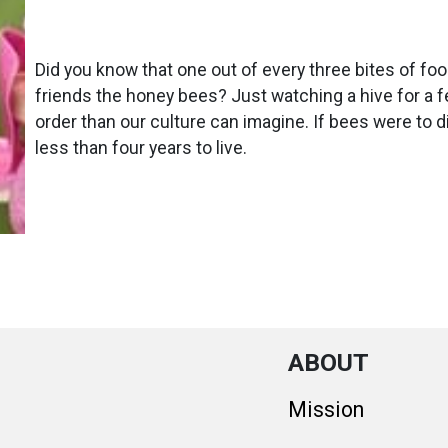
Did you know that one out of every three bites of fo
friends the honey bees? Just watching a hive for a 
order than our culture can imagine. If bees were to
less than four years to live.
ABOUT
Mission