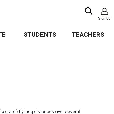
Image
Search
Sign Up
TE
STUDENTS
TEACHERS
f a gram!) fly long distances over several