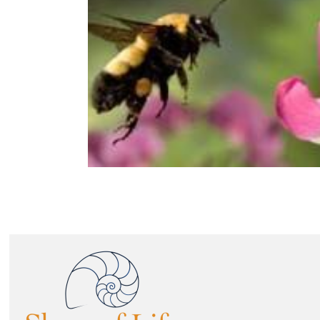
Image