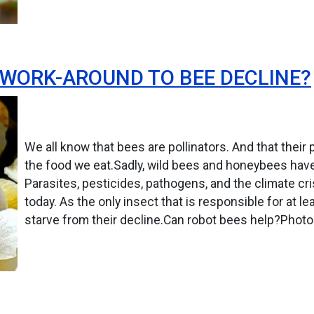
 WORK-AROUND TO BEE DECLINE?
We all know that bees are pollinators. And that their
the food we eat.Sadly, wild bees and honeybees have
Parasites, pesticides, pathogens, and the climate cr
today. As the only insect that is responsible for at lea
starve from their decline.Can robot bees help?Photo