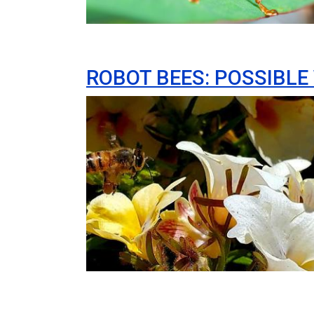
ROBOT BEES: POSSIBLE
Image