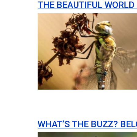
THE BEAUTIFUL WORLD 
Image
WHAT’S THE BUZZ? BEL
Image