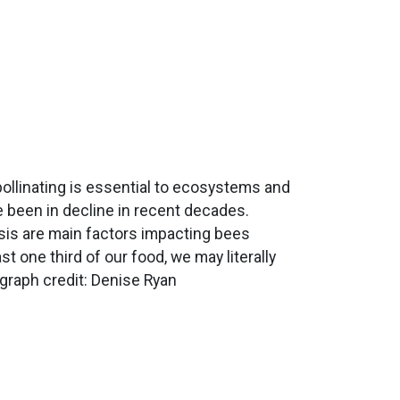
 pollinating is essential to ecosystems and
 been in decline in recent decades.
isis are main factors impacting bees
st one third of our food, we may literally
graph credit: Denise Ryan