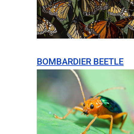
BOMBARDIER BEETLE
Image