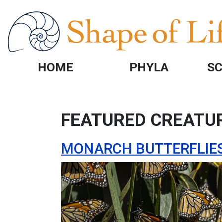
Skip to main content
HOME
PHYLA
SC
FEATURED CREATU
MONARCH BUTTERFLIE
Image