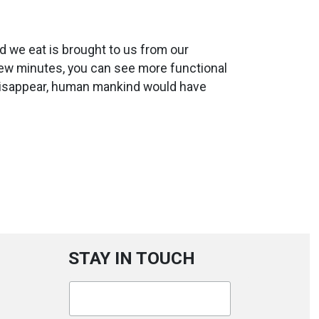
od we eat is brought to us from our
few minutes, you can see more functional
 disappear, human mankind would have
STAY IN TOUCH