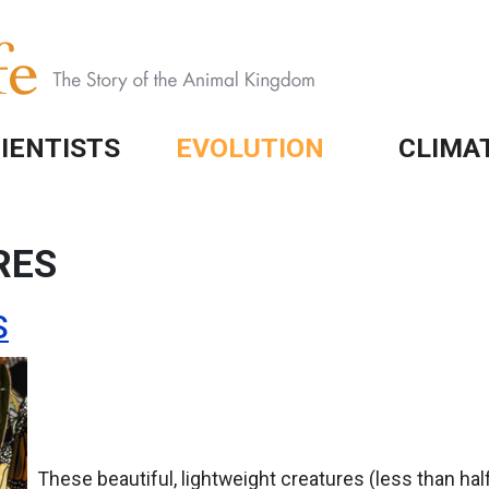
IENTISTS
EVOLUTION
CLIMA
RES
S
These beautiful, lightweight creatures (less than hal