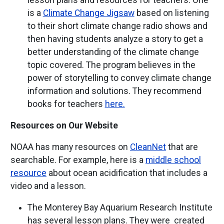
lesson plans and resources for teachers. One
is a
Climate Change Jigsaw
based on listening
to their short climate change radio shows and
then having students analyze a story to get a
better understanding of the climate change
topic covered. The program believes in the
power of storytelling to convey climate change
information and solutions. They recommend
books for teachers
here.
Resources on Our Website
NOAA has many resources on
CleanNet
that are
searchable. For example, here is a
middle school
resource
about ocean acidification that includes a
video and a lesson.
The Monterey Bay Aquarium Research Institute
has several lesson plans. They were created