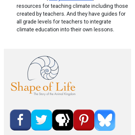
resources for teaching climate including those
created by teachers. And they have guides for
all grade levels for teachers to integrate
climate education into their own lessons.
Image