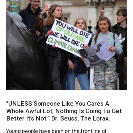
"UNLESS Someone Like You Cares A
Whole Awful Lot, Nothing Is Going To Get
Better It’s Not.” Dr. Seuss, The Lorax.
Young people have been on the frontline of