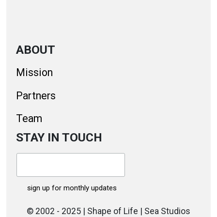
ABOUT
Mission
Partners
Team
STAY IN TOUCH
© 2002 - 2025 | Shape of Life | Sea Studios