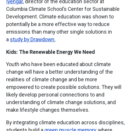
Iyengar
, director of the education sector at
Columbia Climate School’s Center for Sustainable
Development. Climate education was shown to
potentially be a more effective way to reduce
emissions than many other single solutions in
a
study by Drawdown.
Kids: The Renewable Energy We Need
Youth who have been educated about climate
change will have a better understanding of the
realities of climate change and be more
empowered to create possible solutions. They will
likely develop personal connections to and
understanding of climate change solutions, and
make lifestyle changes themselves.
By integrating climate education across disciplines,
students build a
green muscle memory
, where