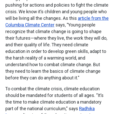
pushing for actions and policies to fight the climate
crisis. We know it’s children and young people who
will be living all the changes. As this
article from the
Columbia Climate Center
says, “Young people
recognize that climate change is going to shape
their futures—where they live, the work they will do,
and their quality of life. They need climate
education in order to develop green skills, adapt to
the harsh reality of a warming world, and
understand how to combat climate change. But
they need to learn the basics of climate change
before they can do anything about it.”
To combat the climate crisis, climate education
should be mandated for students of all ages. “It’s
the time to make climate education a mandatory
part of the national curriculum,” says
Radhika