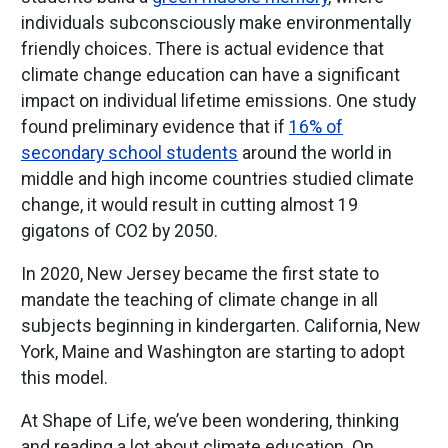
individuals subconsciously make environmentally
friendly choices. There is actual evidence that
climate change education can have a significant
impact on individual lifetime emissions. One study
found preliminary evidence that if
16% of
secondary school students
around the world in
middle and high income countries studied climate
change, it would result in cutting almost 19
gigatons of CO2 by 2050.
In 2020, New Jersey became the first state to
mandate the teaching of climate change in all
subjects beginning in kindergarten. California, New
York, Maine and Washington are starting to adopt
this model.
At Shape of Life, we’ve been wondering, thinking
and reading a lot about climate education. On