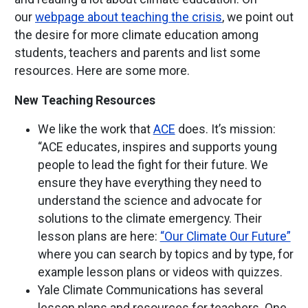
our
webpage about teaching the crisis
, we point out
the desire for more climate education among
students, teachers and parents and list some
resources. Here are some more.
New Teaching Resources
We like the work that
ACE
does. It’s mission:
“ACE educates, inspires and supports young
people to lead the fight for their future. We
ensure they have everything they need to
understand the science and advocate for
solutions to the climate emergency. Their
lesson plans are here:
“Our Climate Our Future”
where you can search by topics and by type, for
example lesson plans or videos with quizzes.
Yale Climate Communications has several