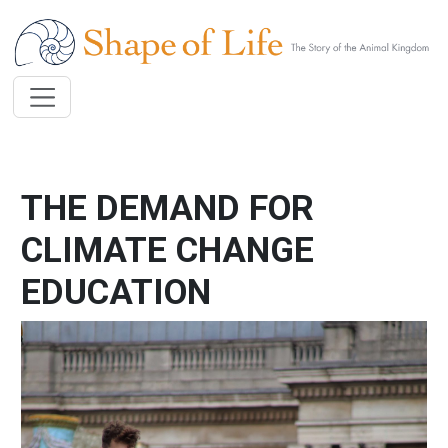
Skip to main content
THE DEMAND FOR
CLIMATE CHANGE
EDUCATION
Image