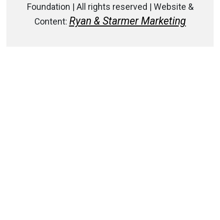
Foundation | All rights reserved | Website &
Ryan & Starmer Marketing
Content: