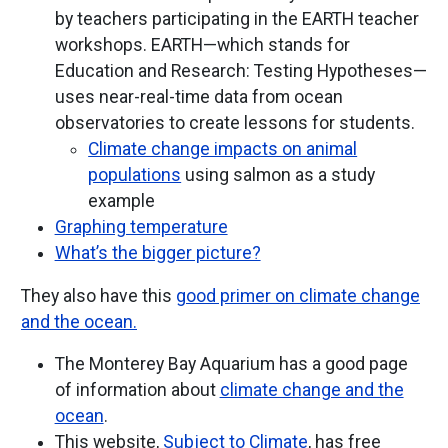
by teachers participating in the EARTH teacher
workshops. EARTH—which stands for
Education and Research: Testing Hypotheses—
uses near-real-time data from ocean
observatories to create lessons for students.
Climate change impacts on animal
populations
using salmon as a study
example
Graphing temperature
What’s the bigger picture?
They also have this
good primer on climate change
and the ocean.
The Monterey Bay Aquarium has a good page
of information about
climate change and the
ocean
.
This website,
Subject to Climate
, has free