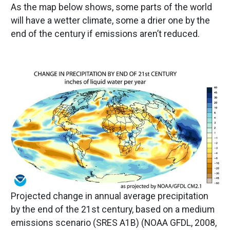
As the map below shows, some parts of the world
will have a wetter climate, some a drier one by the
end of the century if emissions aren’t reduced.
Image
Projected change in annual average precipitation
by the end of the 21st century, based on a medium
emissions scenario (SRES A1B) (NOAA GFDL, 2008,