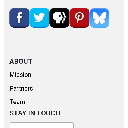
ABOUT
Mission
Partners
Team
STAY IN TOUCH