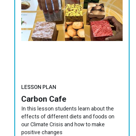
LESSON PLAN
Carbon Cafe
In this lesson students learn about the
effects of different diets and foods on
our Climate Crisis and how to make
positive changes