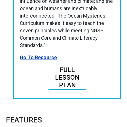
influence on weather and climate; and the
ocean and humans are inextricably
interconnected. The Ocean Mysteries
Curriculum makes it easy to teach the
seven principles while meeting NGSS,
Common Core and Climate Literacy
Standards.”
Go To Resource
FULL
LESSON
PLAN
FEATURES