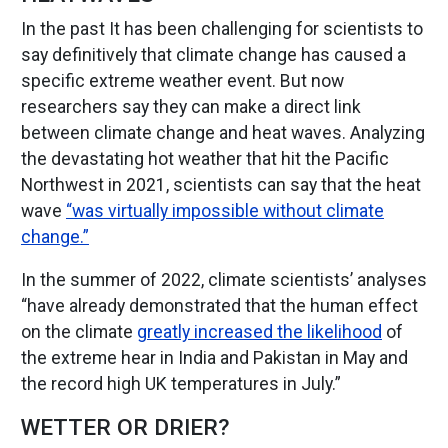
In the past It has been challenging for scientists to
say definitively that climate change has caused a
specific extreme weather event. But now
researchers say they can make a direct link
between climate change and heat waves. Analyzing
the devastating hot weather that hit the Pacific
Northwest in 2021, scientists can say that the heat
wave
“was virtually impossible without climate
change.”
In the summer of 2022, climate scientists’ analyses
“have already demonstrated that the human effect
on the climate
greatly increased the likelihood
of
the extreme hear in India and Pakistan in May and
the record high UK temperatures in July.”
WETTER OR DRIER?