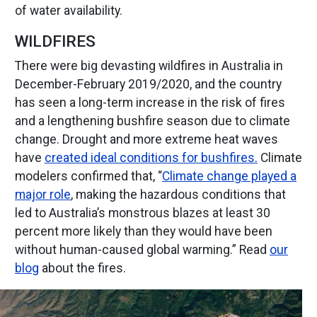
of water availability.
WILDFIRES
There were big devasting wildfires in Australia in
December-February 2019/2020, and the country
has seen a long-term increase in the risk of fires
and a lengthening bushfire season due to climate
change. Drought and more extreme heat waves
have
created ideal conditions for bushfires.
Climate
modelers confirmed that, “
Climate change played a
major role
, making the hazardous conditions that
led to Australia’s monstrous blazes at least 30
percent more likely than they would have been
without human-caused global warming.” Read
our
blog
about the fires.
ge