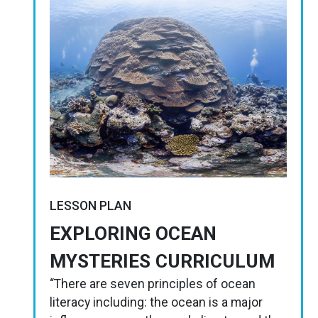
LESSON PLAN
EXPLORING OCEAN
MYSTERIES CURRICULUM
“There are seven principles of ocean
literacy including: the ocean is a major