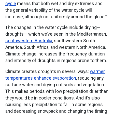
cycle
means that both wet and dry extremes and
the general variability of the water cycle will
increase, although not uniformly around the globe.”
The changes in the water cycle include drying—
droughts— which we’ve seen in the Mediterranean,
southwestern Australia
, southwestern South
America, South Africa, and western North America.
Climate change increases the frequency, duration
and intensity of droughts in regions prone to them.
Climate creates droughts in several ways:
warmer
temperatures enhance evaporation
, reducing any
surface water and drying out soils and vegetation.
This makes periods with low precipitation drier than
they would be in cooler conditions. And it’s also
causing less precipitation to fall in some regions
and decreasing snowpack and changing the timing