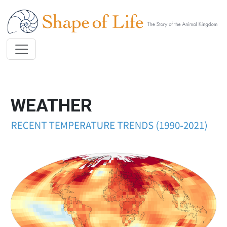
Skip to main content
WEATHER
Image