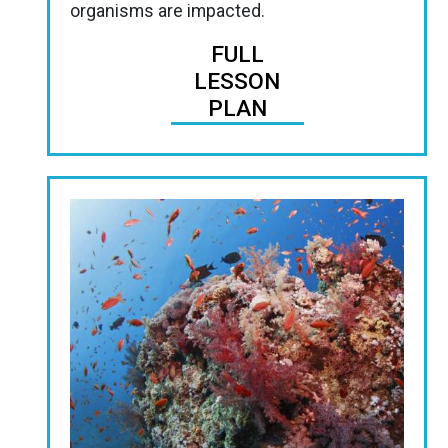
organisms are impacted.
FULL
LESSON
PLAN
Image