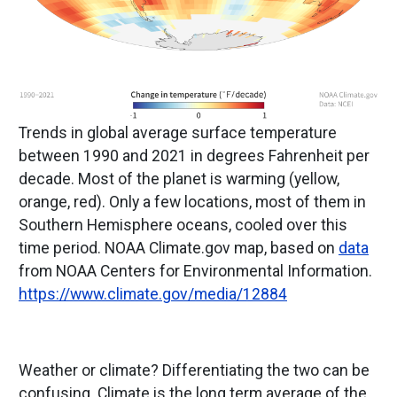
Trends in global average surface temperature
between 1990 and 2021 in degrees Fahrenheit per
decade. Most of the planet is warming (yellow,
orange, red). Only a few locations, most of them in
Southern Hemisphere oceans, cooled over this
time period. NOAA Climate.gov map, based on
data
from NOAA Centers for Environmental Information.
https://www.climate.gov/media/12884
Weather or climate? Differentiating the two can be
confusing. Climate is the long term average of the