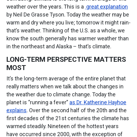
weather over the years. This is a
great explanation
by Neil De Grasse Tyson. Today the weather may be
warm and dry where you live; tomorrow it might rain-
that’s weather. Thinking of the U.S. as a whole, we
know the south generally has warmer weather than
in the northeast and Alaska – that’s climate.
LONG-TERM PERSPECTIVE MATTERS
MOST
It’s the long-term average of the entire planet that
really matters when we talk about the changes in
the weather due to climate change. Today the
planet is “running a fever”
as Dr. Katherine Hayhoe
explains
. Over the second half of the 20th and the
first decades of the 21st centuries the climate has
warmed steadily. Nineteen of the hottest years
have occurred since 2000, with the exception of