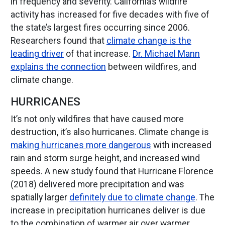
in frequency and severity. California’s wildfire
activity has increased for five decades with five of
the state’s largest fires occurring since 2006.
Researchers found that
climate change is the
leading driver
of that increase.
Dr. Michael Mann
explains the connection
between wildfires, and
climate change.
HURRICANES
It’s not only wildfires that have caused more
destruction, it’s also hurricanes. Climate change is
making hurricanes more dangerous
with increased
rain and storm surge height, and increased wind
speeds. A new study found that Hurricane Florence
(2018) delivered more precipitation and was
spatially larger
definitely due to climate change
. The
increase in precipitation hurricanes deliver is due
to the combination of warmer air over warmer