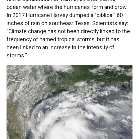
ocean water where the hurricanes form and grow.
In 2017 Hurricane Harvey dumped a “biblical” 60
inches of rain on southeast Texas. Scientists say:
“Climate change has not been directly linked to the
frequency of named tropical storms, but it has
been linked to an increase in the intensity of
storms.”
Image