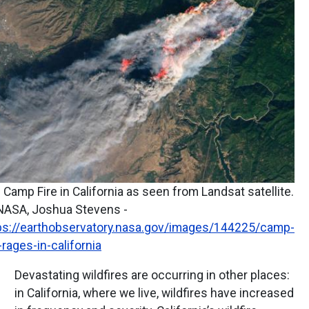
 Camp Fire in California as seen from Landsat satellite.
NASA, Joshua Stevens -
ps://earthobservatory.nasa.gov/images/144225/camp-
e-rages-in-california
Devastating wildfires are occurring in other places:
in California, where we live, wildfires have increased