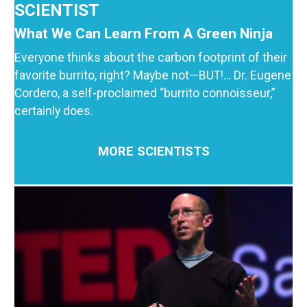
SCIENTIST
What We Can Learn From A Green Ninja
Everyone thinks about the carbon footprint of their
favorite burrito, right? Maybe not—BUT!… Dr. Eugene
Cordero, a self-proclaimed “burrito connoisseur,”
certainly does.
MORE SCIENTISTS
Image