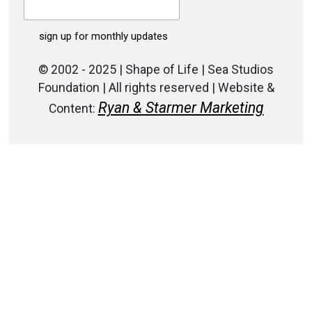
© 2002 - 2025 | Shape of Life | Sea Studios
Foundation | All rights reserved | Website &
Ryan & Starmer Marketing
Content: