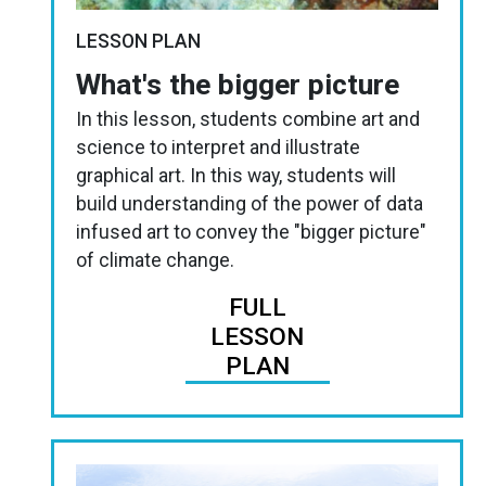
LESSON PLAN
What's the bigger picture
In this lesson, students combine art and
science to interpret and illustrate
graphical art. In this way, students will
build understanding of the power of data
infused art to convey the "bigger picture"
of climate change.
FULL
LESSON
PLAN
Image