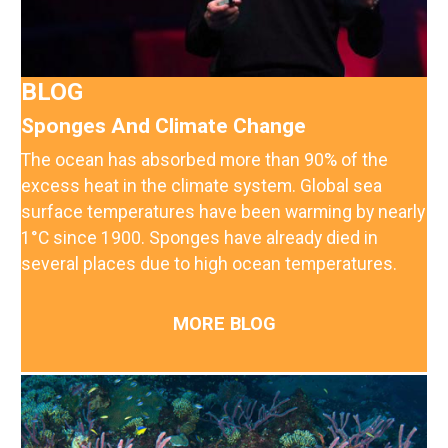
BLOG
Sponges And Climate Change
The ocean has absorbed more than 90% of the
excess heat in the climate system. Global sea
surface temperatures have been warming by nearly
1°C since 1900. Sponges have already died in
several places due to high ocean temperatures.
MORE BLOG
Image