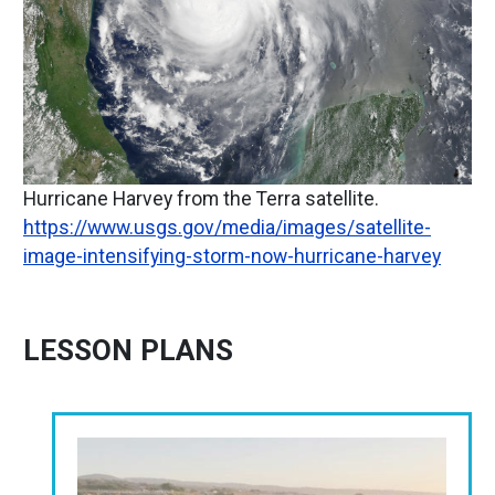
Hurricane Harvey from the Terra satellite.
https://www.usgs.gov/media/images/satellite-
image-intensifying-storm-now-hurricane-harvey
LESSON PLANS
Image