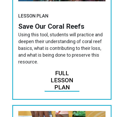
LESSON PLAN
Save Our Coral Reefs
Using this tool, students will practice and
deepen their understanding of coral reef
basics, what is contributing to their loss,
and what is being done to preserve this
resource.
FULL
LESSON
PLAN
Image