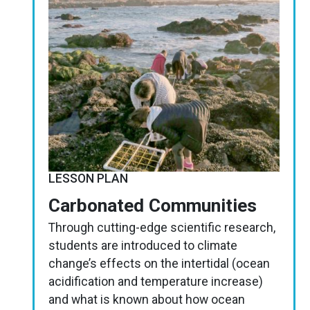
LESSON PLAN
Carbonated Communities
Through cutting-edge scientific research,
students are introduced to climate
change’s effects on the intertidal (ocean
acidification and temperature increase)
and what is known about how ocean