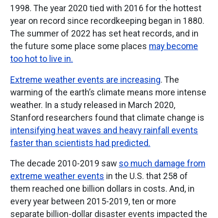
1998. The year 2020 tied with 2016 for the hottest
year on record since recordkeeping began in 1880.
The summer of 2022 has set heat records, and in
the future some place some places
may become
too hot to live in.
Extreme weather events are increasing
. The
warming of the earth’s climate means more intense
weather. In a study released in March 2020,
Stanford researchers found that climate change is
intensifying heat waves and heavy rainfall events
faster than scientists had predicted.
The decade 2010-2019 saw
so much damage from
extreme weather events
in the U.S. that 258 of
them reached one billion dollars in costs. And, in
every year between 2015-2019, ten or more
separate billion-dollar disaster events impacted the