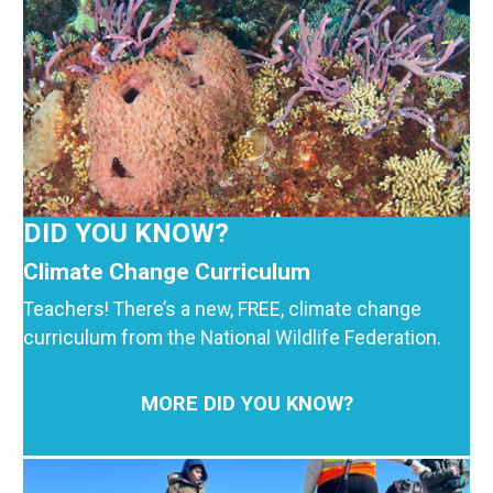
DID YOU KNOW?
Climate Change Curriculum
Teachers! There’s a new, FREE, climate change
curriculum from the National Wildlife Federation.
MORE DID YOU KNOW?
Image