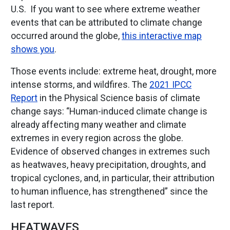
U.S. If you want to see where extreme weather
events that can be attributed to climate change
occurred around the globe,
this interactive map
shows you
.
Those events include: extreme heat, drought, more
intense storms, and wildfires. The
2021 IPCC
Report
in the Physical Science basis of climate
change says: “Human-induced climate change is
already affecting many weather and climate
extremes in every region across the globe.
Evidence of observed changes in extremes such
as heatwaves, heavy precipitation, droughts, and
tropical cyclones, and, in particular, their attribution
to human influence, has strengthened” since the
last report.
HEATWAVES