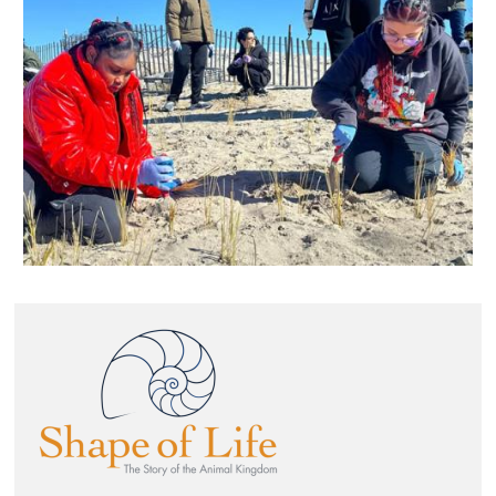
Image