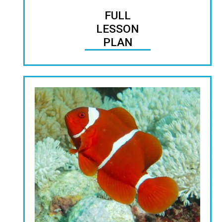
FULL
LESSON
PLAN
Image