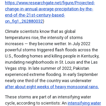
https://www.researchgate.net/figure/Projected-
change-in-annual-average-precipitation-by-the-
end-of-the-21st-century-based-
on_fig1_262880032
)
Climate scientists know that as global
temperatures rise, the intensity of storms
increases — they become wetter. In July 2022
powerful storms triggered flash floods across the
U.S., flooding homes and killing people in Kentucky,
inundating neighborhoods in St. Louis and the Las
Vegas strip. In late summer of 2022, Pakistan
experienced extreme flooding. In early September
nearly one third of the country was underwater
after about eight weeks of heavy monsoonal rains.
These storms are part of an intensifying water
cycle, according to scientists: An
intensifying water