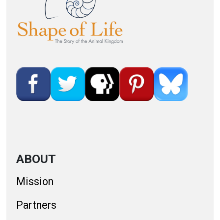
ABOUT
Mission
Partners