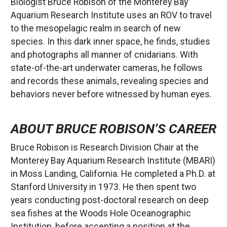
Biologist Bruce Robison of the Monterey Bay
Aquarium Research Institute uses an ROV to travel
to the mesopelagic realm in search of new
species. In this dark inner space, he finds, studies
and photographs all manner of cnidarians. With
state-of-the-art underwater cameras, he follows
and records these animals, revealing species and
behaviors never before witnessed by human eyes.
ABOUT BRUCE ROBISON’S CAREER
Bruce Robison is Research Division Chair at the
Monterey Bay Aquarium Research Institute (MBARI)
in Moss Landing, California. He completed a Ph.D. at
Stanford University in 1973. He then spent two
years conducting post-doctoral research on deep
sea fishes at the Woods Hole Oceanographic
Institution, before accepting a position at the