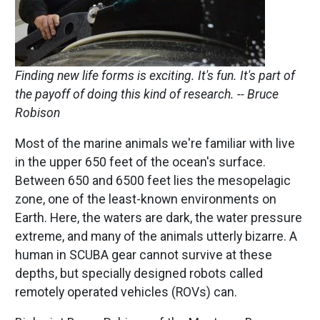
Finding new life forms is exciting. It's fun. It's part of
the payoff of doing this kind of research.
-- Bruce
Robison
Most of the marine animals we're familiar with live
in the upper 650 feet of the ocean's surface.
Between 650 and 6500 feet lies the mesopelagic
zone, one of the least-known environments on
Earth. Here, the waters are dark, the water pressure
extreme, and many of the animals utterly bizarre. A
human in SCUBA gear cannot survive at these
depths, but specially designed robots called
remotely operated vehicles (ROVs) can.