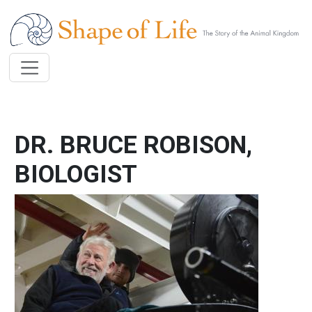
Skip to main content
DR. BRUCE ROBISON,
BIOLOGIST
Image