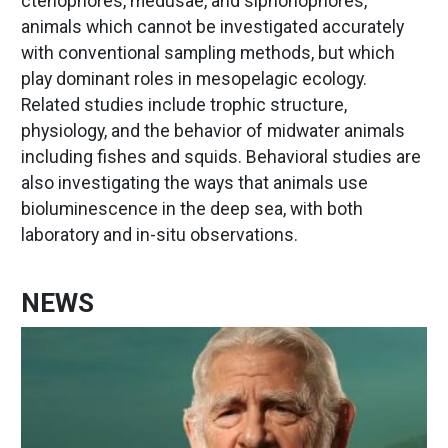
ctenophores, medusae, and siphonophores,
animals which cannot be investigated accurately
with conventional sampling methods, but which
play dominant roles in mesopelagic ecology.
Related studies include trophic structure,
physiology, and the behavior of midwater animals
including fishes and squids. Behavioral studies are
also investigating the ways that animals use
bioluminescence in the deep sea, with both
laboratory and in-situ observations.
NEWS
Image