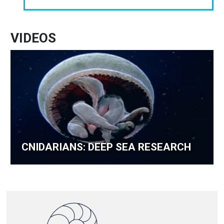
VIDEOS
CNIDARIANS: DEEP SEA RESEARCH
Image