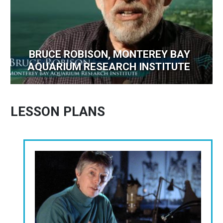
BRUCE ROBISON, MONTEREY BAY
AQUARIUM RESEARCH INSTITUTE
LESSON PLANS
Image