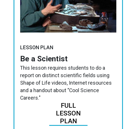
LESSON PLAN
Be a Scientist
This lesson requires students to do a
report on distinct scientific fields using
Shape of Life videos, Internet resources
and a handout about “Cool Science
Careers."
FULL
LESSON
PLAN