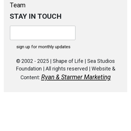
Team
STAY IN TOUCH
© 2002 - 2025 | Shape of Life | Sea Studios
Foundation | All rights reserved | Website &
Ryan & Starmer Marketing
Content: