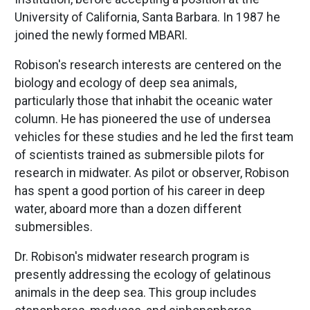
University of California, Santa Barbara. In 1987 he
joined the newly formed MBARI.
Robison's research interests are centered on the
biology and ecology of deep sea animals,
particularly those that inhabit the oceanic water
column. He has pioneered the use of undersea
vehicles for these studies and he led the first team
of scientists trained as submersible pilots for
research in midwater. As pilot or observer, Robison
has spent a good portion of his career in deep
water, aboard more than a dozen different
submersibles.
Dr. Robison's midwater research program is
presently addressing the ecology of gelatinous
animals in the deep sea. This group includes