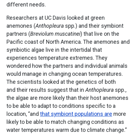
different needs.
Researchers at UC Davis looked at green
anemones (
Anthopleura
spp.) and their symbiont
partners (
Breviolum
muscatinei
) that live on the
Pacific coast of North America. The anemones and
symbiotic algae live in the intertidal that
experiences temperature extremes. They
wondered how the partners and individual animals
would manage in changing ocean temperatures.
The scientists looked at the genetics of both
and their results suggest that in
Anthopleura
spp.,
the algae are more likely than their host anemones
to be able to adapt to conditions specific to a
location, “and
that symbiont populations are
more
likely to be able to match changing conditions as
water temperatures warm due to climate change.”