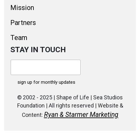
Mission
Partners
Team
STAY IN TOUCH
© 2002 - 2025 | Shape of Life | Sea Studios
Foundation | All rights reserved | Website &
Ryan & Starmer Marketing
Content: