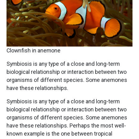
Clownfish in anemone
Symbiosis is any type of a close and long-term
biological relationship or interaction between two
organisms of different species. Some anemones
have these relationships.
Symbiosis is any type of a close and long-term
biological relationship or interaction between two
organisms of different species. Some anemones
have these relationships. Perhaps the most well-
known example is the one between tropical