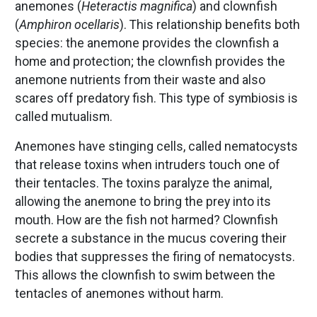
anemones (
Heteractis magnifica
) and clownfish
(
Amphiron ocellaris
). This relationship benefits both
species: the anemone provides the clownfish a
home and protection; the clownfish provides the
anemone nutrients from their waste and also
scares off predatory fish. This type of symbiosis is
called mutualism.
Anemones have stinging cells, called nematocysts
that release toxins when intruders touch one of
their tentacles. The toxins paralyze the animal,
allowing the anemone to bring the prey into its
mouth. How are the fish not harmed? Clownfish
secrete a substance in the mucus covering their
bodies that suppresses the firing of nematocysts.
This allows the clownfish to swim between the
tentacles of anemones without harm.