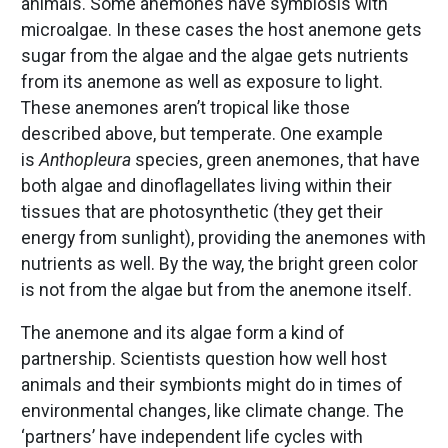
animals. Some anemones have symbiosis with
microalgae. In these cases the host anemone gets
sugar from the algae and the algae gets nutrients
from its anemone as well as exposure to light.
These anemones aren’t tropical like those
described above, but temperate. One example
is
Anthopleura
species, green anemones, that have
both algae and dinoflagellates living within their
tissues that are photosynthetic (they get their
energy from sunlight), providing the anemones with
nutrients as well. By the way, the bright green color
is not from the algae but from the anemone itself.
The anemone and its algae form a kind of
partnership. Scientists question how well host
animals and their symbionts might do in times of
environmental changes, like climate change. The
‘partners’ have independent life cycles with