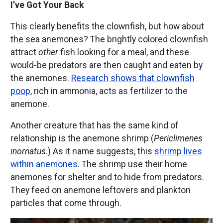
I’ve Got Your Back
This clearly benefits the clownfish, but how about
the sea anemones? The brightly colored clownfish
attract
other
fish looking for a meal, and these
would-be predators are then caught and eaten by
the anemones.
Research shows that clownfish
poop
, rich in ammonia, acts as fertilizer to the
anemone.
Another creature that has the same kind of
relationship is the anemone shrimp (
Periclimenes
inornatus
.) As it name suggests, this
shrimp lives
within anemones
. The shrimp use their home
anemones for shelter and to hide from predators.
They feed on anemone leftovers and plankton
particles that come through.