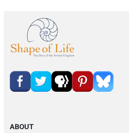
Image
ABOUT