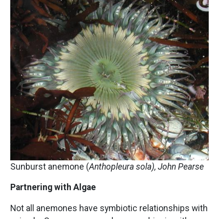
Image
Sunburst anemone (
Anthopleura sola), John Pearse
Partnering with Algae
Not all anemones have symbiotic relationships with