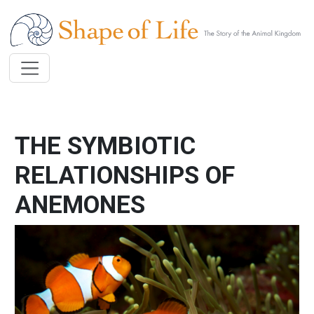
Skip to main content
THE SYMBIOTIC
RELATIONSHIPS OF
ANEMONES
Image