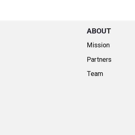
ABOUT
Mission
Partners
Team