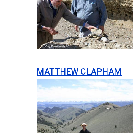
MATTHEW CLAPHAM
Image