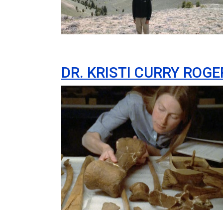
DR. KRISTI CURRY ROGE
Image