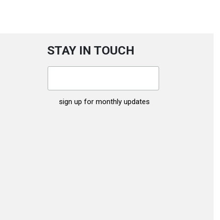
STAY IN TOUCH