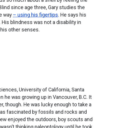
 Blind since age three, Gary studies the
ue way
– using his figertips
. He says his
His blindness was not a disability in
n his other senses.
ences, University of California, Santa
 he was growing up in Vancouver, B.C. It
eer, though. He was lucky enough to take a
as fascinated by fossils and rocks and
thew enjoyed the outdoors, boy scouts and
 wasn’t thinking paleontology until he took