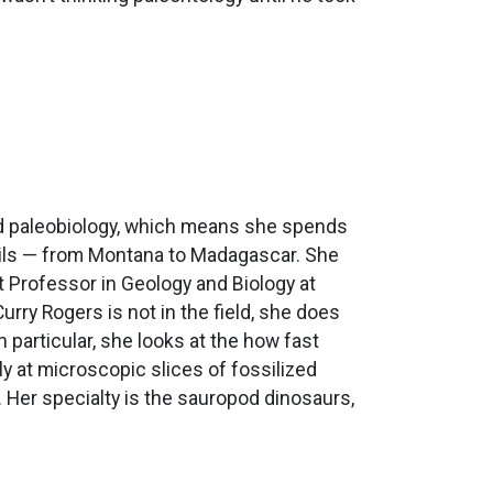
and paleobiology, which means she spends
ossils — from Montana to Madagascar. She
t Professor in Geology and Biology at
urry Rogers is not in the field, she does
n particular, she looks at the how fast
y at microscopic slices of fossilized
. Her specialty is the sauropod dinosaurs,