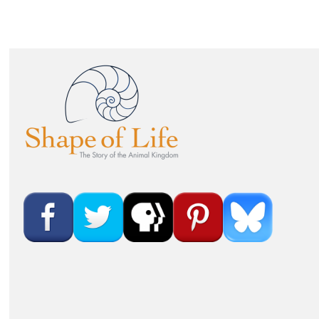
Image