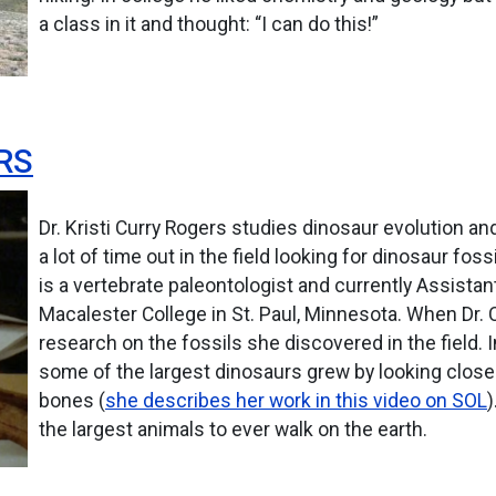
a class in it and thought: “I can do this!”
RS
Dr. Kristi Curry Rogers studies dinosaur evolution 
a lot of time out in the field looking for dinosaur f
is a vertebrate paleontologist and currently Assistan
Macalester College in St. Paul, Minnesota. When Dr. C
research on the fossils she discovered in the field. I
some of the largest dinosaurs grew by looking closel
bones (
she describes her work in this video on SOL
)
the largest animals to ever walk on the earth.