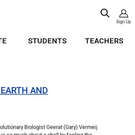
Image
Search
Sign Up
TE
STUDENTS
TEACHERS
, EARTH AND
lutionary Biologist Geerat (Gary) Vermeij
us so much about a shell by feeling the