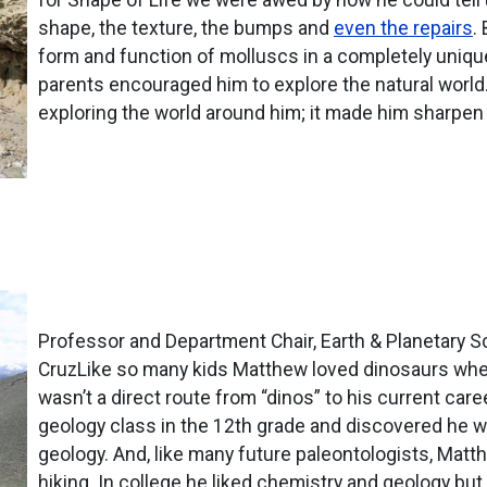
shape, the texture, the bumps and
even the repairs
.
form and function of molluscs in a completely uniq
parents encouraged him to explore the natural world. 
exploring the world around him; it made him sharpe
Professor and Department Chair, Earth & Planetary Sci
CruzLike so many kids Matthew loved dinosaurs when
wasn’t a direct route from “dinos” to his current car
geology class in the 12th grade and discovered he w
geology. And, like many future paleontologists, Mat
hiking. In college he liked chemistry and geology but