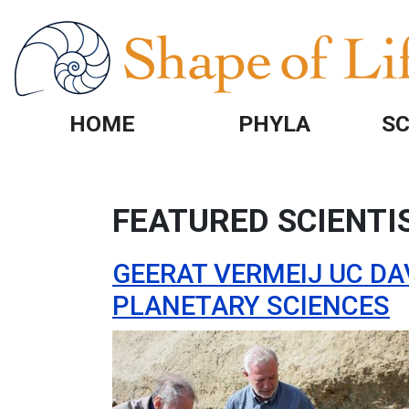
Skip to main content
HOME
PHYLA
SC
FEATURED SCIENTI
GEERAT VERMEIJ UC DA
PLANETARY SCIENCES
Image