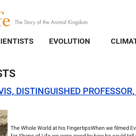
IENTISTS
EVOLUTION
CLIMA
STS
VIS, DISTINGUISHED PROFESSOR
The Whole World at his FingertipsWhen we filmed Evo
for Shape of Life we were awed by how he could tell 