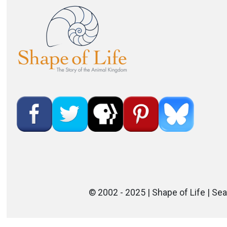
Image
© 2002 - 2025 | Shape of Life | Sea