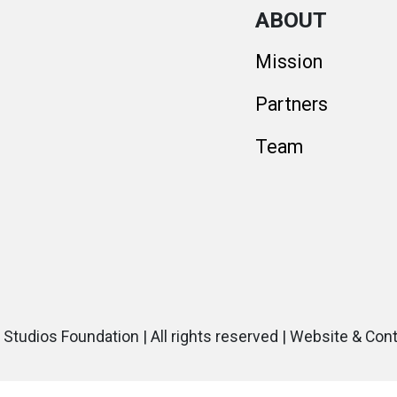
ABOUT
Mission
Partners
Team
 Studios Foundation | All rights reserved | Website & Con