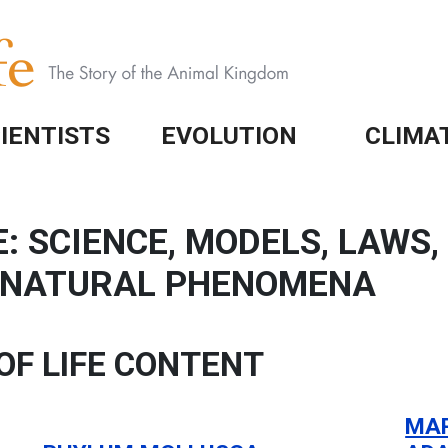
IENTISTS
EVOLUTION
CLIMA
: SCIENCE, MODELS, LAWS
N NATURAL PHENOMENA
OF LIFE CONTENT
MAR