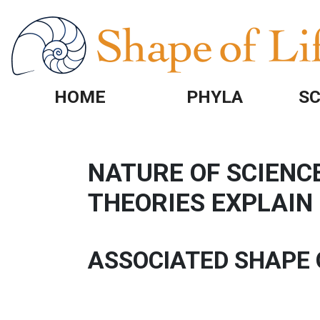
Skip to main content
HOME
PHYLA
SC
NATURE OF SCIENCE
THEORIES EXPLAI
ASSOCIATED SHAPE 