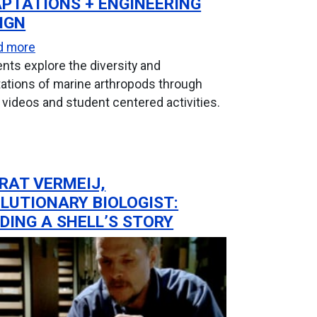
PTATIONS + ENGINEERING
IGN
n Module
about Marine Arthropod Adaptations + Engineering
d more
nts explore the diversity and
ations of marine arthropods through
 videos and student centered activities.
RAT VERMEIJ,
LUTIONARY BIOLOGIST:
DING A SHELL’S STORY
ical Mollusc