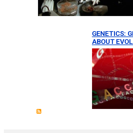
GENETICS: G
ABOUT EVOL