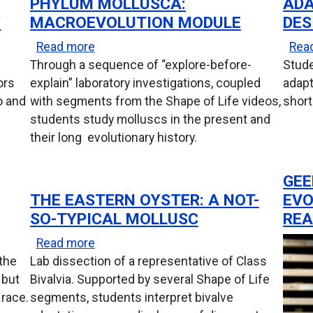
PHYLUM MOLLUSCA:
ADA
Y
MACROEVOLUTION MODULE
DES
uiry
about Phylum Mollusca: Macroevolutio
Read more
Rea
Through a sequence of “explore-before-
Stude
ors
explain” laboratory investigations, coupled
adapt
o and
with segments from the Shape of Life videos,
short
students study molluscs in the present and
their long evolutionary history.
GEE
THE EASTERN OYSTER: A NOT-
EVO
SO-TYPICAL MOLLUSC
REA
about The Eastern Oyster: A Not-So-Typ
Read more
 the
Lab dissection of a representative of Class
 but
Bivalvia. Supported by several Shape of Life
 race.
segments, students interpret bivalve