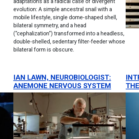
adaptations as a radical case of divergent
evolution: A simple ancestral snail with a
mobile lifestyle, single dome-shaped shell,
bilateral symmetry, and a head
(“cephalization”) transformed into a headless,
double-shelled, sedentary filter-feeder whose
bilateral form is obscure.
IAN LAWN, NEUROBIOLOGIST:
INT
ANEMONE NERVOUS SYSTEM
THE