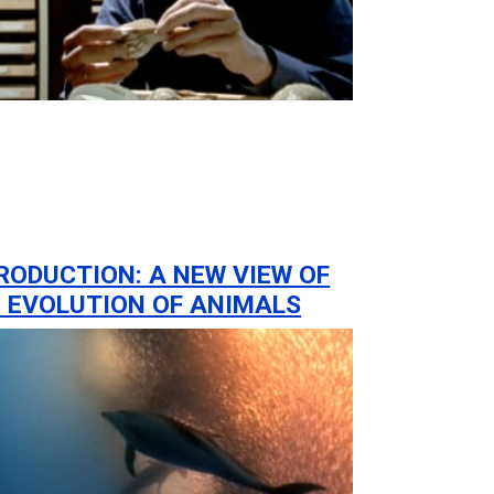
RODUCTION: A NEW VIEW OF
 EVOLUTION OF ANIMALS