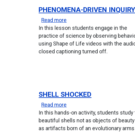
PHENOMENA-DRIVEN INQUIR
about Phenomena-Driven Inq
Read more
In this lesson students engage in the
practice of science by observing behavi
using Shape of Life videos with the audi
closed captioning turned off.
SHELL SHOCKED
about Shell Shocked
Read more
In this hands-on activity, students study
beautiful shells not as objects of beauty
as artifacts born of an evolutionary arms