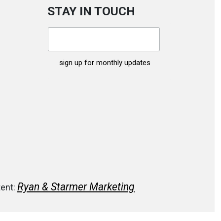
STAY IN TOUCH
Ryan & Starmer Marketing
tent: