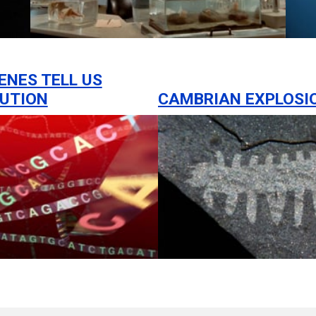
ENES TELL US
UTION
CAMBRIAN EXPLOSI