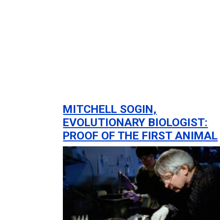
MITCHELL SOGIN,
EVOLUTIONARY BIOLOGIST:
PROOF OF THE FIRST ANIMAL