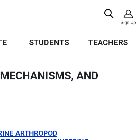
Image
Search
Sign Up
TE
STUDENTS
TEACHERS
, MECHANISMS, AND
INE ARTHROPOD