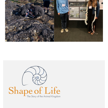
Image