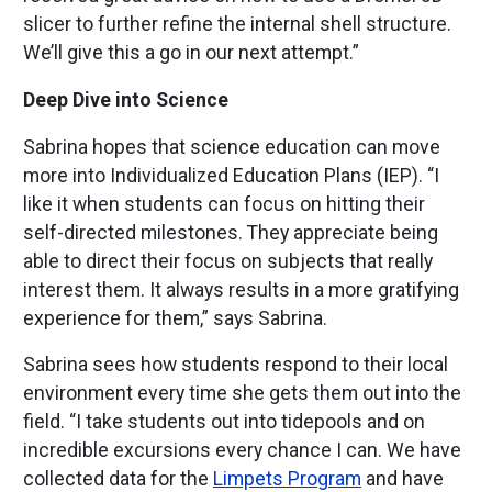
slicer to further refine the internal shell structure.
We’ll give this a go in our next attempt.”
Deep Dive into Science
Sabrina hopes that science education can move
more into Individualized Education Plans (IEP). “I
like it when students can focus on hitting their
self-directed milestones. They appreciate being
able to direct their focus on subjects that really
interest them. It always results in a more gratifying
experience for them,” says Sabrina.
Sabrina sees how students respond to their local
environment every time she gets them out into the
field. “I take students out into tidepools and on
incredible excursions every chance I can. We have
collected data for the
Limpets Program
and have