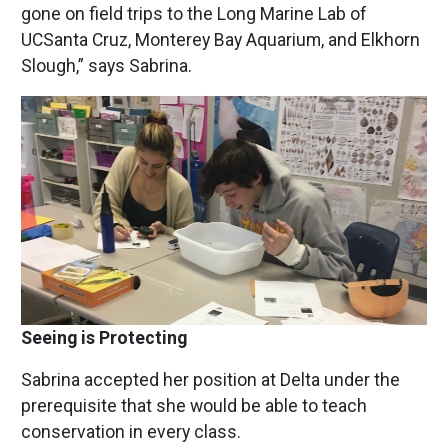
gone on field trips to the Long Marine Lab of
UCSanta Cruz, Monterey Bay Aquarium, and Elkhorn
Slough,” says Sabrina.
Image
Seeing is Protecting
Sabrina accepted her position at Delta under the
prerequisite that she would be able to teach
conservation in every class.