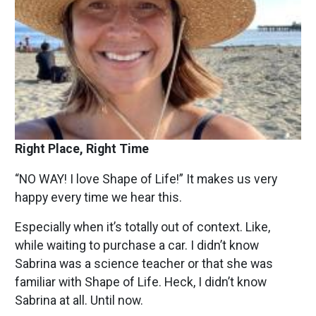
Right Place, Right Time
“NO WAY! I love Shape of Life!” It makes us very
happy every time we hear this.
Especially when it’s totally out of context. Like,
while waiting to purchase a car. I didn’t know
Sabrina was a science teacher or that she was
familiar with Shape of Life. Heck, I didn’t know
Sabrina at all. Until now.