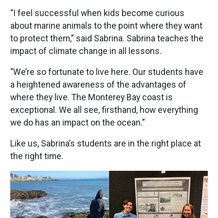
“I feel successful when kids become curious
about marine animals to the point where they want
to protect them,” said Sabrina. Sabrina teaches the
impact of climate change in all lessons.
“We’re so fortunate to live here. Our students have
a heightened awareness of the advantages of
where they live. The Monterey Bay coast is
exceptional. We all see, firsthand, how everything
we do has an impact on the ocean.”
Like us, Sabrina’s students are in the right place at
the right time.
Image