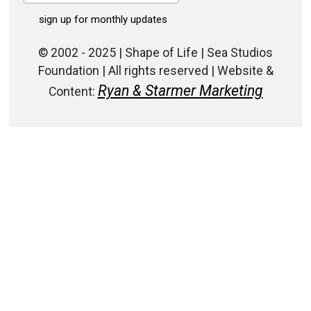
© 2002 - 2025 | Shape of Life | Sea Studios
Foundation | All rights reserved | Website &
Ryan & Starmer Marketing
Content: