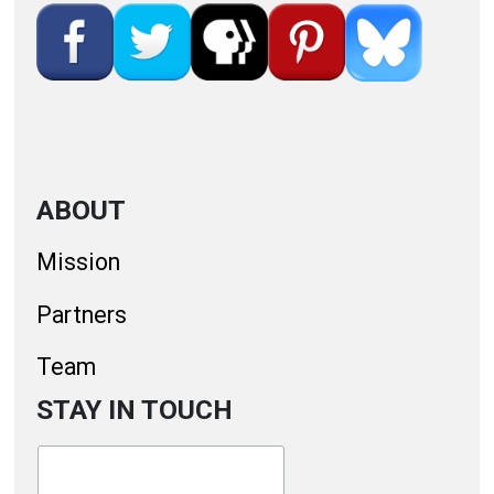
ABOUT
Mission
Partners
Team
STAY IN TOUCH