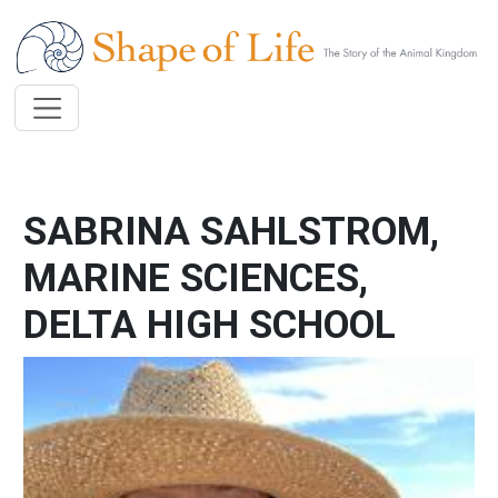
Skip to main content
SABRINA SAHLSTROM,
MARINE SCIENCES,
DELTA HIGH SCHOOL
Image