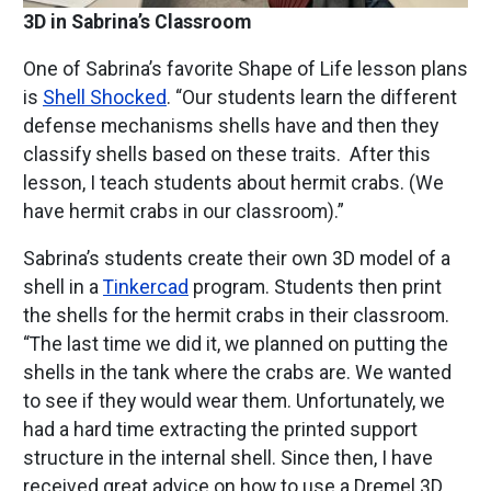
3D in Sabrina’s Classroom
One of Sabrina’s favorite Shape of Life lesson plans
is
Shell Shocked
. “Our students learn the different
defense mechanisms shells have and then they
classify shells based on these traits. After this
lesson, I teach students about hermit crabs. (We
have hermit crabs in our classroom).”
Sabrina’s students create their own 3D model of a
shell in a
Tinkercad
program. Students then print
the shells for the hermit crabs in their classroom.
“The last time we did it, we planned on putting the
shells in the tank where the crabs are. We wanted
to see if they would wear them. Unfortunately, we
had a hard time extracting the printed support
structure in the internal shell. Since then, I have
received great advice on how to use a Dremel 3D