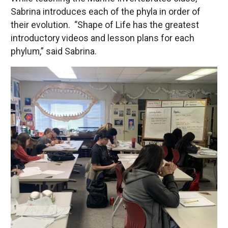
Sabrina introduces each of the phyla in order of
their evolution. “Shape of Life has the greatest
introductory videos and lesson plans for each
phylum,” said Sabrina.
Image