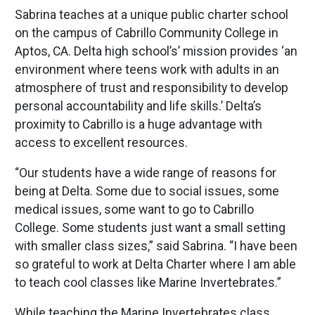
Sabrina teaches at a unique public charter school
on the campus of Cabrillo Community College in
Aptos, CA. Delta high school’s’ mission provides ‘an
environment where teens work with adults in an
atmosphere of trust and responsibility to develop
personal accountability and life skills.’ Delta’s
proximity to Cabrillo is a huge advantage with
access to excellent resources.
“Our students have a wide range of reasons for
being at Delta. Some due to social issues, some
medical issues, some want to go to Cabrillo
College. Some students just want a small setting
with smaller class sizes,” said Sabrina. “I have been
so grateful to work at Delta Charter where I am able
to teach cool classes like Marine Invertebrates.”
While teaching the Marine Invertebrates class,