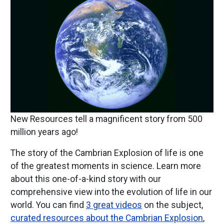
New Resources tell a magnificent story from 500
million years ago!
The story of the Cambrian Explosion of life is one
of the greatest moments in science. Learn more
about this one-of-a-kind story with our
comprehensive view into the evolution of life in our
world. You can find
3 great videos
on the subject,
curated resources about the Cambrian Explosion
,