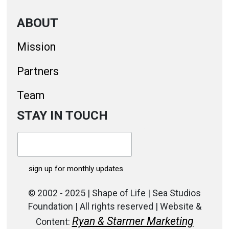
ABOUT
Mission
Partners
Team
STAY IN TOUCH
© 2002 - 2025 | Shape of Life | Sea Studios
Foundation | All rights reserved | Website &
Ryan & Starmer Marketing
Content: