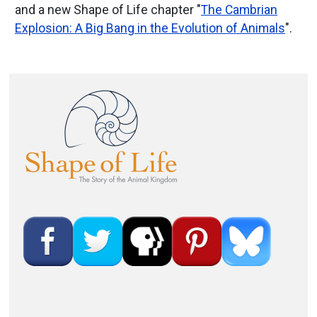
and a new Shape of Life chapter "
The Cambrian
Explosion: A Big Bang in the Evolution of Animals
".
Image