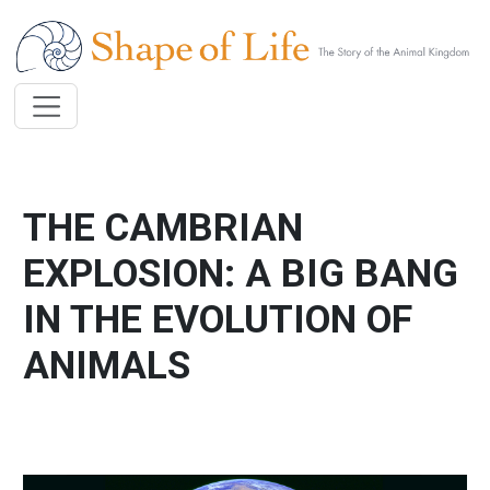
Skip to main content
THE CAMBRIAN
EXPLOSION: A BIG BANG
IN THE EVOLUTION OF
ANIMALS
Image