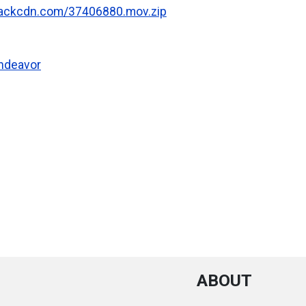
.rackcdn.com/37406880.mov.zip
Endeavor
ABOUT