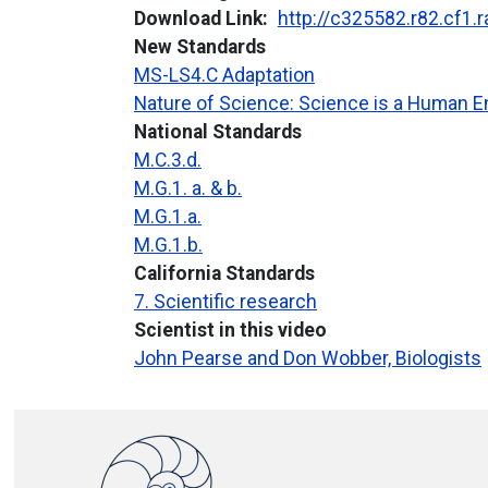
Download Link
http://c325582.r82.cf1
New Standards
MS-LS4.C Adaptation
Nature of Science: Science is a Human 
National Standards
M.C.3.d.
M.G.1. a. & b.
M.G.1.a.
M.G.1.b.
California Standards
7. Scientific research
Scientist in this video
John Pearse and Don Wobber, Biologists
Image