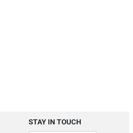
STAY IN TOUCH