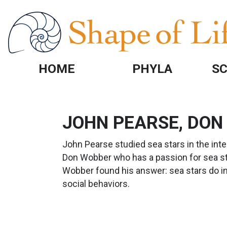
Skip to main content
HOME
PHYLA
SC
JOHN PEARSE, DON
John Pearse studied sea stars in the inte
Don Wobber who has a passion for sea sta
Wobber found his answer: sea stars do i
social behaviors.