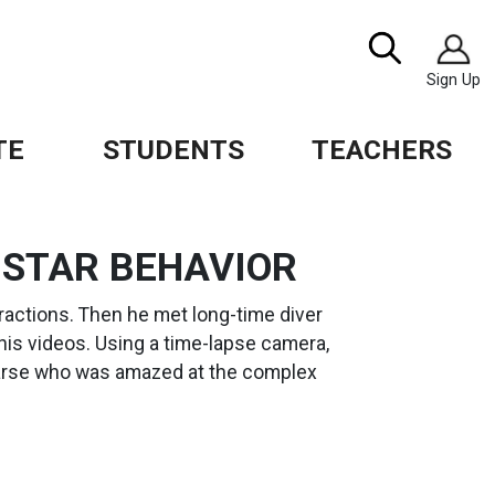
Image
Search
Sign Up
TE
STUDENTS
TEACHERS
 STAR BEHAVIOR
eractions. Then he met long-time diver
is videos. Using a time-lapse camera,
earse who was amazed at the complex