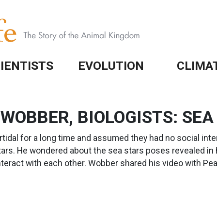
IENTISTS
EVOLUTION
CLIMA
 WOBBER, BIOLOGISTS: SEA
rtidal for a long time and assumed they had no social int
rs. He wondered about the sea stars poses revealed in h
nteract with each other. Wobber shared his video with P