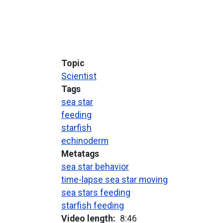
Topic
Scientist
Tags
sea star
feeding
starfish
echinoderm
Metatags
sea star behavior
time-lapse sea star moving
sea stars feeding
starfish feeding
Video length
8:46