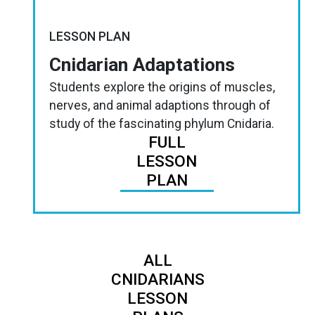
LESSON PLAN
Cnidarian Adaptations
Students explore the origins of muscles,
nerves, and animal adaptions through of
study of the fascinating phylum Cnidaria.
FULL
LESSON
PLAN
ALL
CNIDARIANS
LESSON