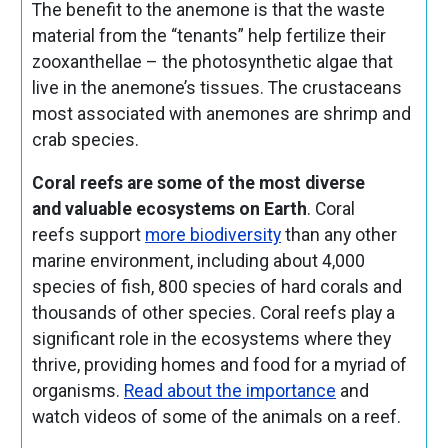
The benefit to the anemone is that the waste
material from the “tenants” help fertilize their
zooxanthellae – the photosynthetic algae that
live in the anemone’s tissues. The crustaceans
most associated with anemones are shrimp and
crab species.
Coral reefs are some of the most diverse
and valuable ecosystems on Earth
. Coral
reefs support
more biodiversity
than any other
marine environment, including about 4,000
species of fish, 800 species of hard corals and
thousands of other species. Coral reefs play a
significant role in the ecosystems where they
thrive, providing homes and food for a myriad of
organisms.
Read about the importance
and
watch videos of some of the animals on a reef.