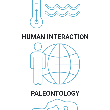
HUMAN INTERACTION
Image
PALEONTOLOGY
Image