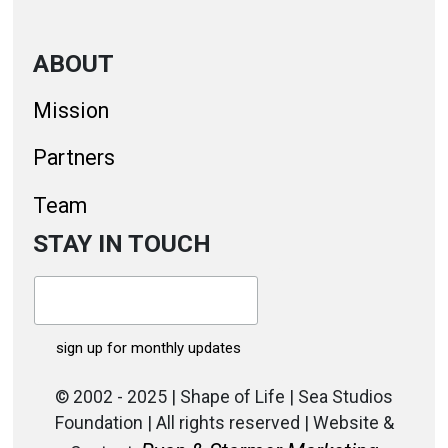
ABOUT
Mission
Partners
Team
STAY IN TOUCH
© 2002 - 2025 | Shape of Life | Sea Studios
Foundation | All rights reserved | Website &