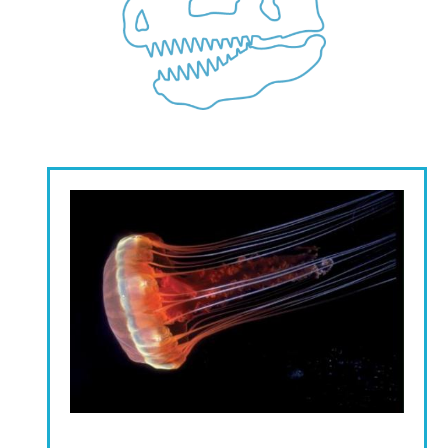
Image