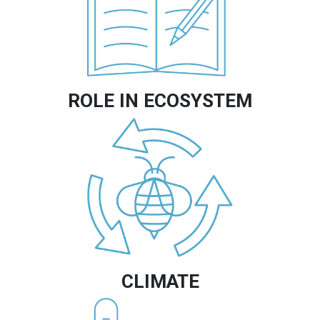
ROLE IN ECOSYSTEM
Image
CLIMATE
Image