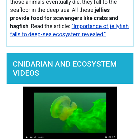
those animals eventually die, they fall to the
seafloor in the deep sea. All these
jellies
provide food for scavengers like crabs and
hagfish
. Read the article:
"Importance of jellyfish
falls to deep-sea ecosystem revealed."
CNIDARIAN AND ECOSYSTEM
VIDEOS
Image