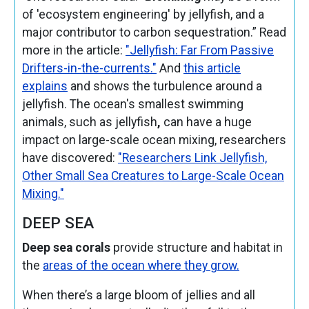
of 'ecosystem engineering' by jellyfish, and a
major contributor to carbon sequestration.” Read
more in the article:
"Jellyfish: Far From Passive
Drifters-in-the-currents."
And
this article
explains
and shows the turbulence around a
jellyfish. The ocean's smallest swimming
animals, such as
jellyfish
,
can have a huge
impact on large-scale ocean mixing, researchers
have discovered:
"Researchers Link Jellyfish,
Other Small Sea Creatures to Large-Scale Ocean
Mixing."
DEEP SEA
Deep sea corals
provide structure and habitat in
the
areas of the ocean where they grow.
When there’s a large bloom of jellies and all