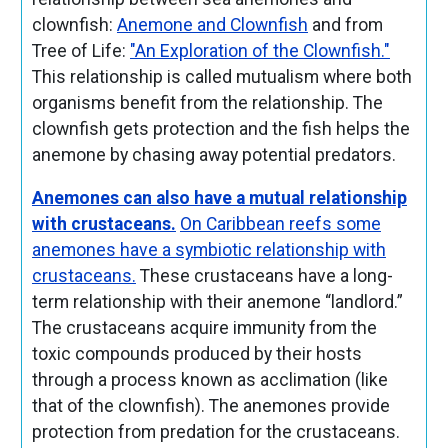
clownfish:
Anemone and Clownfish
and from
Tree of Life:
"An Exploration of the Clownfish."
This relationship is called mutualism where both
organisms benefit from the relationship. The
clownfish gets protection and the fish helps the
anemone by chasing away potential predators.
Anemones can also have a mutual relationship
with crustaceans.
On Caribbean reefs some
anemones have a symbiotic relationship with
crustaceans.
These crustaceans have a long-
term relationship with their anemone “landlord.”
The crustaceans acquire immunity from the
toxic compounds produced by their hosts
through a process known as acclimation (like
that of the clownfish). The anemones provide
protection from predation for the crustaceans.