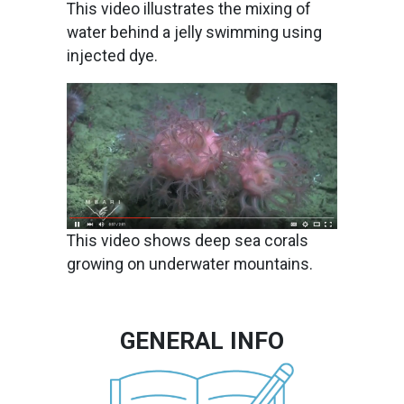
This video illustrates the mixing of
water behind a jelly swimming using
injected dye.
Image
This video shows deep sea corals
growing on underwater mountains.
GENERAL INFO
Image