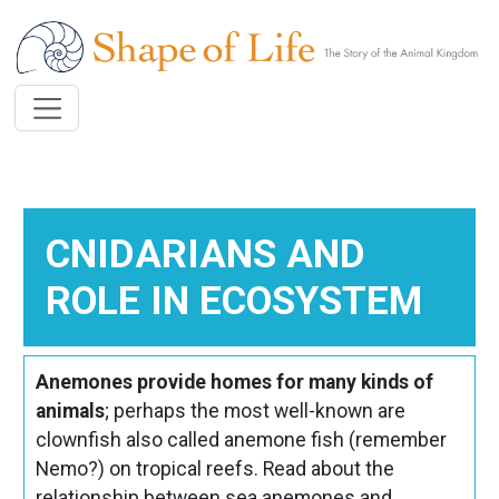
Skip to main content
CNIDARIANS AND
ROLE IN ECOSYSTEM
Anemones provide homes for many kinds of
animals
; perhaps the most well-known are
clownfish also called anemone fish (remember
Nemo?) on tropical reefs. Read about the
relationship between sea anemones and