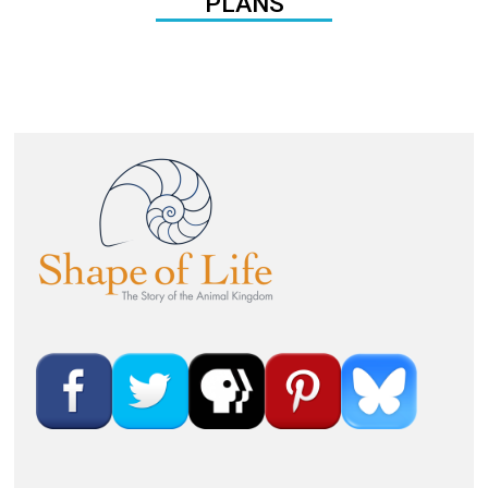
PLANS
Image