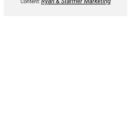
Ryan & Starmer Marketing
Content: