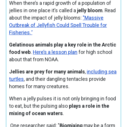
When there’s a rapid growth of a population of
jellies in one place it’s called a
jelly bloom
. Read
about the impact of jelly blooms:
"Massive
Outbreak of Jellyfish Could Spell Trouble for
Fisheries.
"
Gelatinous animals play a key role in the Arctic
food web
.
Here’s a lesson plan
for high school
about that from NOAA.
Jellies are prey for many animals
,
including sea
turtles
, and their dangling tentacles provide
homes for many creatures.
When a jelly pulses it is not only bringing in food
to eat, but the pulsing also
plays a role in the
mixing of ocean waters
.
One researcher said: "
Biomixing
may be a form