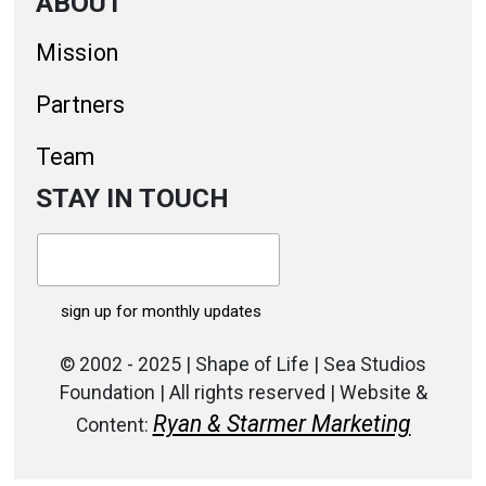
ABOUT
Mission
Partners
Team
STAY IN TOUCH
© 2002 - 2025 | Shape of Life | Sea Studios
Foundation | All rights reserved | Website &
Ryan & Starmer Marketing
Content: