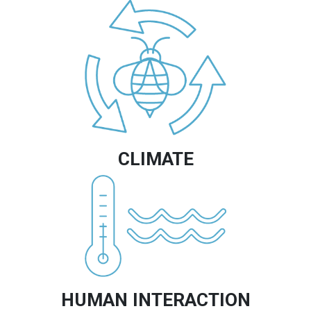
Image
CLIMATE
Image
HUMAN INTERACTION