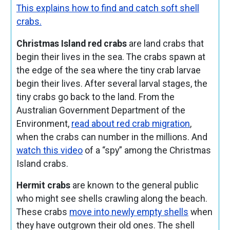
This explains how to find and catch soft shell
crabs.
Christmas Island red crabs
are land crabs that
begin their lives in the sea. The crabs spawn at
the edge of the sea where the tiny crab larvae
begin their lives. After several larval stages, the
tiny crabs go back to the land. From the
Australian Government Department of the
Environment,
read about red crab migration
,
when the crabs can number in the millions. And
watch this video
of a “spy” among the Christmas
Island crabs.
Hermit crabs
are known to the general public
who might see shells crawling along the beach.
These crabs
move into newly empty shells
when
they have outgrown their old ones. The shell