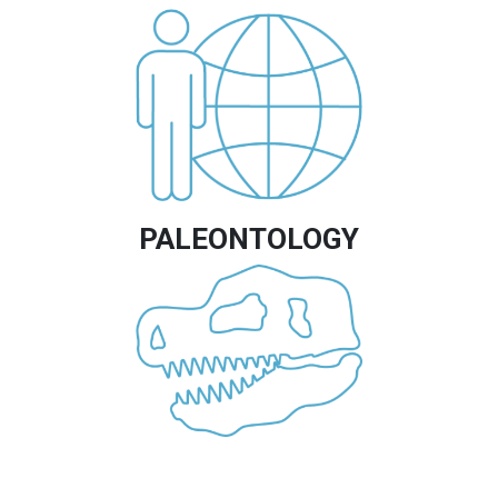
Image
PALEONTOLOGY
Image