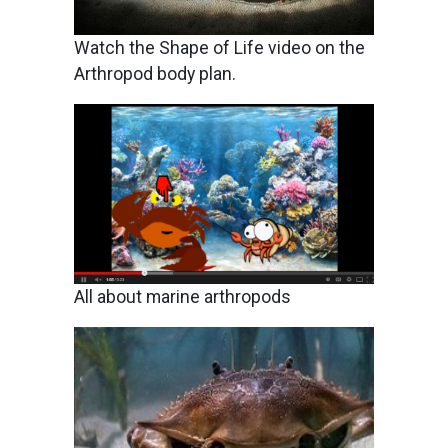
Watch the Shape of Life video on the
Arthropod body plan.
Image
All about marine arthropods
Image