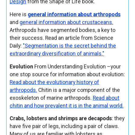
Design
from the Shape of Life book.
Here is
general information about arthropods
and
general information about crustaceans.
Arthropods have segmented bodies, a key to
their success. Read an article from Science
Daily:
"Segmentation is the secret behind the
extraordinary diversification of animals."
Evolution
From Understanding Evolution –your
one stop source for information about evolution:
Read about the evolutionary history of
arthropods.
Chitin
is a major component of the
exoskeleton
of marine arthropods.
Read about
chitin and how prevalent it is in the animal world.
Crabs, lobsters and shrimps are decapods
: they
have five pair of legs, including a pair of claws.
Many of us are familiar with lobsters as