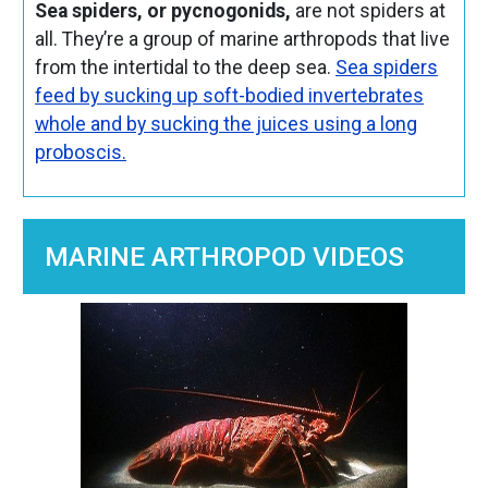
Sea spiders, or pycnogonids,
are not spiders at
all. They’re a group of marine arthropods that live
from the intertidal to the deep sea.
Sea spiders
feed by sucking up soft-bodied invertebrates
whole and by sucking the juices using a long
proboscis.
MARINE ARTHROPOD VIDEOS
Image