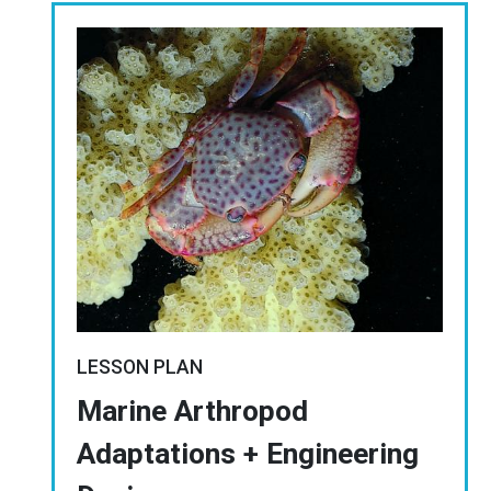
Image
LESSON PLAN
Marine Arthropod
Adaptations + Engineering