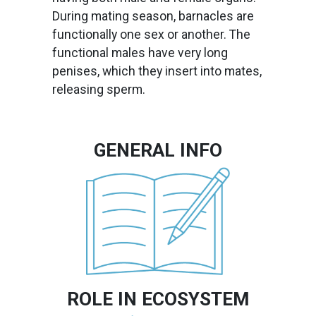
During mating season, barnacles are
functionally one sex or another. The
functional males have very long
penises, which they insert into mates,
releasing sperm.
GENERAL INFO
Image
ROLE IN ECOSYSTEM