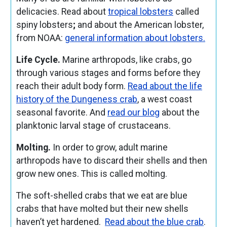
delicacies. Read about
tropical lobsters
called
spiny lobsters
;
and about the American lobster,
from NOAA:
general information about lobsters.
Life Cycle.
Marine arthropods, like crabs, go
through various stages and forms before they
reach their adult body form.
Read about the life
history of the Dungeness crab
, a west coast
seasonal favorite. And
read our blog
about the
planktonic larval stage of crustaceans.
Molting.
In order to grow, adult marine
arthropods have to discard their shells and then
grow new ones. This is called molting.
The soft-shelled crabs that we eat are blue
crabs that have molted but their new shells
haven’t yet hardened.
Read about the blue crab
.