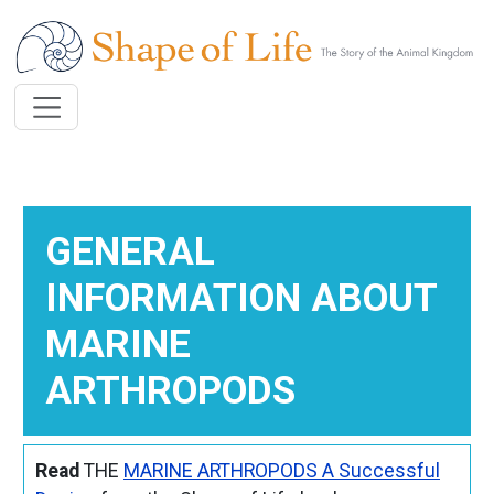
Skip to main content
GENERAL
INFORMATION ABOUT
MARINE
ARTHROPODS
Read
THE
MARINE ARTHROPODS A Successful