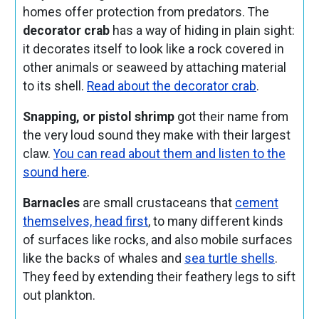
homes offer protection from predators. The
decorator crab
has a way of hiding in plain sight:
it decorates itself to look like a rock covered in
other animals or seaweed by attaching material
to its shell.
Read about the decorator crab
.
Snapping, or pistol shrimp
got their name from
the very loud sound they make with their largest
claw.
You can read about them and listen to the
sound here
.
Barnacles
are small crustaceans that
cement
themselves, head first
, to many different kinds
of surfaces like rocks, and also mobile surfaces
like the backs of whales and
sea turtle shells
.
They feed by extending their feathery legs to sift
out plankton.