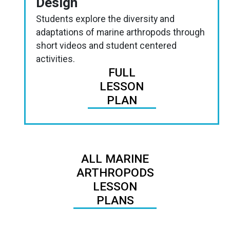
Design
Students explore the diversity and
adaptations of marine arthropods through
short videos and student centered
activities.
FULL
LESSON
PLAN
ALL MARINE
ARTHROPODS
LESSON
PLANS