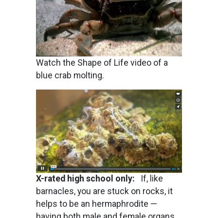
Watch the Shape of Life video of a
blue crab molting.
Image
X-rated high school only:
If, like
barnacles, you are stuck on rocks, it
helps to be an hermaphrodite —
having both male and female organs.