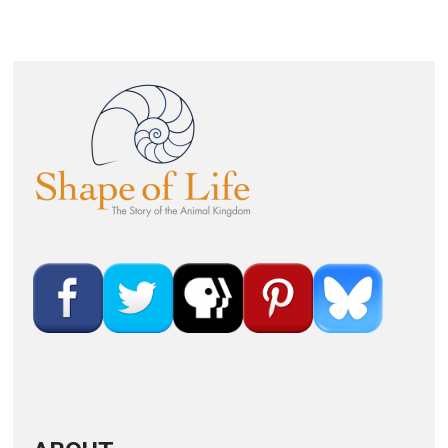
Image