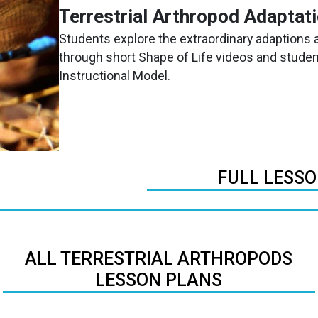
Terrestrial Arthropod Adaptat
Students explore the extraordinary adaptions a
through short Shape of Life videos and student
Instructional Model.
FULL LESS
ALL TERRESTRIAL ARTHROPODS
LESSON PLANS