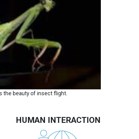
 the beauty of insect flight.
HUMAN INTERACTION
Image