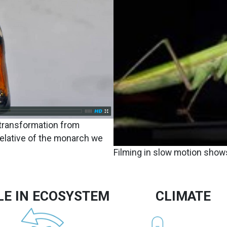
 transformation from
relative of the monarch we
Filming in slow motion shows
LE IN ECOSYSTEM
CLIMATE
Image
Image