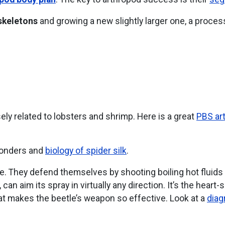
skeletons
and growing a new slightly larger one, a proce
sely related to lobsters and shrimp. Here is a great
PBS art
wonders and
biology of spider silk
.
me. They defend themselves by shooting boiling hot fluids 
 can aim its spray in virtually any direction. It’s the hea
hat makes the beetle’s weapon so effective. Look at a
diag