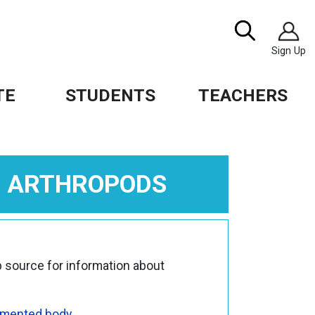
Image
Search
Sign Up
TE
STUDENTS
TEACHERS
L ARTHROPODS
 source for information about
mented body
.