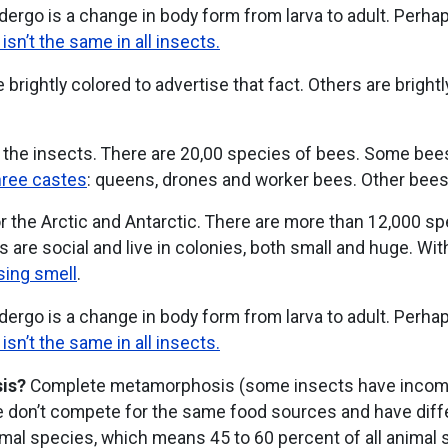
ergo is a change in body form from larva to adult. Perha
n’t the same in all insects.
 brightly colored to advertise that fact. Others are brightl
 the insects. There are 20,00 species of bees. Some bees l
hree castes
: queens, drones and worker bees. Other bees a
r the Arctic and Antarctic. There are more than 12,000 s
 are social and live in colonies, both small and huge. Wit
ing smell
.
ergo is a change in body form from larva to adult. Perha
n’t the same in all insects.
is?
Complete metamorphosis (some insects have incomp
ae don’t compete for the same food sources and have dif
imal species, which means 45 to 60 percent of all animal 