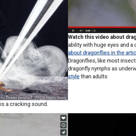
Watch this video about drag
ability with huge eyes and 
about dragonflies in the artic
Dragonflies, like most insec
dragonfly nymphs as underwa
style
than adults
 is a cracking sound.
Image