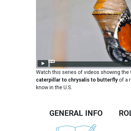
Watch this series of videos showing the
caterpillar to chrysalis to butterfly
of a 
know in the U.S.
GENERAL INFO
RO
Image