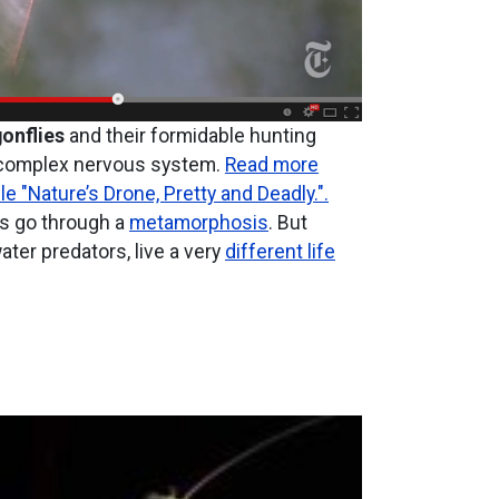
onflies
and their formidable hunting
a complex nervous system.
Read more
le "Nature’s Drone, Pretty and Deadly.".
ts go through a
metamorphosis
. But
ter predators, live a very
different life