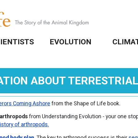
IENTISTS
EVOLUTION
CLIMA
ATION ABOUT TERRESTRIA
rors Coming Ashore
from the Shape of Life book.
 arthropods
from Understanding Evolution - your one stop
istory of arthropods.
pod body plan
. The key to arthropod success is their
seg