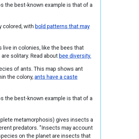
ps the best-known example is that of a
y colored, with
bold patterns that may
ive in colonies, like the bees that
re solitary.
Read about
bee diversity.
pecies of ants. This map shows ant
hin the colony,
ants have a caste
ps the best-known example is that of a
lete metamorphosis) gives insects a
ferent predators. "Insects may account
species on the planet are insects that