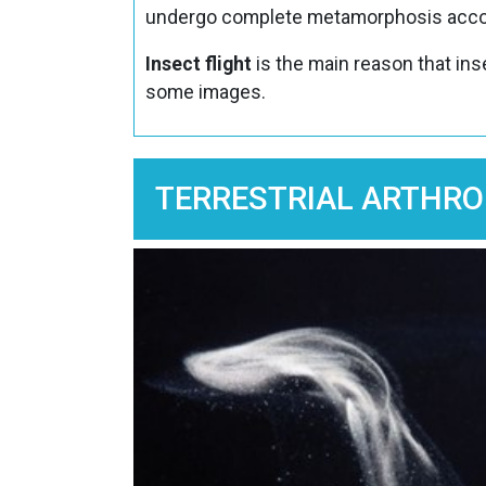
undergo complete metamorphosis accor
Insect flight
is the main reason that in
some images.
TERRESTRIAL ARTHRO
Image