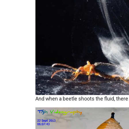
And when a beetle shoots the fluid, there
Image