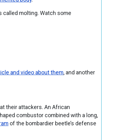
ss called molting. Watch some
icle and video about them
, and another
at their attackers. An African
rt-shaped combustor combined with a long,
ram
of the bombardier beetle’s defense