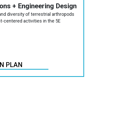
ions + Engineering Design
nd diversity of terrestrial arthropods
-centered activities in the 5E
ON PLAN