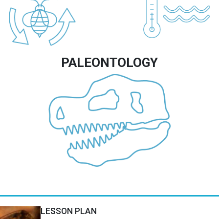
PALEONTOLOGY
Image
LESSON PLAN