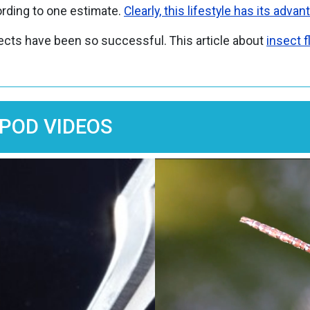
ding to one estimate.
Clearly, this lifestyle has its advan
sects have been so successful. This article about
insect f
POD VIDEOS
Image