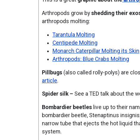
Arthropods grow by
shedding their exo
arthropods molting:
Tarantula Molting
Centipede Molting
Monarch Caterpillar Molting its Skin
Arthropods: Blue Crabs Molting
Pillbugs
(also called rolly-polys) are clo
article
.
Spider silk –
See a TED talk about the 
Bombardier beetles
live up to their na
bombardier beetle, Stenaptinus insignis,
narrow tube that ejects the hot liquid t
system.