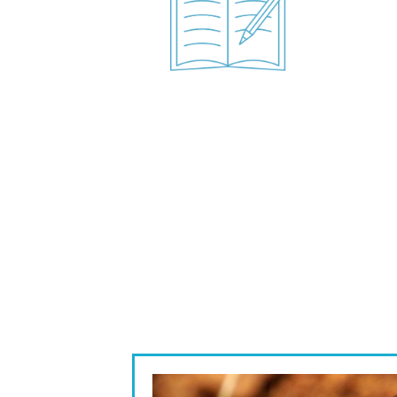
Image