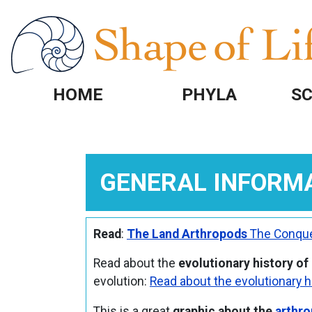
Skip to main content
HOME
PHYLA
SC
GENERAL INFORM
Read
:
The Land Arthropods
The Conque
Read about the
evolutionary history of
evolution:
Read about the evolutionary h
This is a great
graphic about the
arthro