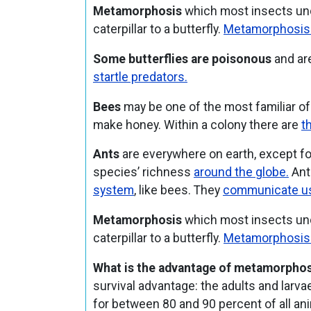
Metamorphosis
which most insects und
caterpillar to a butterfly.
Metamorphosis is
Some butterflies are poisonous
and are
startle predators.
Bees
may be one of the most familiar of
make honey. Within a colony there are
t
Ants
are everywhere on earth, except fo
species’ richness
around the globe.
Ants
system
, like bees. They
communicate us
Metamorphosis
which most insects und
caterpillar to a butterfly.
Metamorphosis is
What is the advantage of metamorphos
survival advantage: the adults and larv
for between 80 and 90 percent of all an