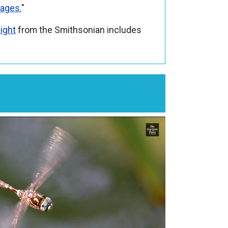
tages.
"
light
from the Smithsonian includes