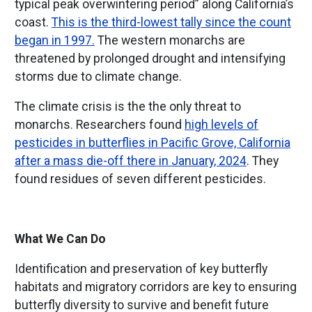
typical peak overwintering period” along California’s
coast.
This is the third-lowest tally since the count
began in 1997.
The western monarchs are
threatened by prolonged drought and intensifying
storms due to climate change.
The climate crisis is the the only threat to
monarchs. Researchers found
high levels of
pesticides in butterflies in Pacific Grove, California
after a mass die-off there in January, 2024
. They
found residues of seven different pesticides.
What We Can Do
Identification and preservation of key butterfly
habitats and migratory corridors are key to ensuring
butterfly diversity to survive and benefit future