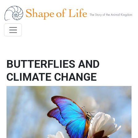
Skip to main content
BUTTERFLIES AND
CLIMATE CHANGE
Image