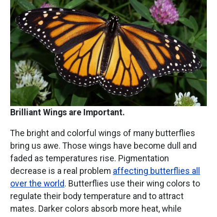
Brilliant Wings are Important.
The bright and colorful wings of many butterflies
bring us awe. Those wings have become dull and
faded as temperatures rise. Pigmentation
decrease is a real problem
affecting butterflies all
over the world
. Butterflies use their wing colors to
regulate their body temperature and to attract
mates. Darker colors absorb more heat, while