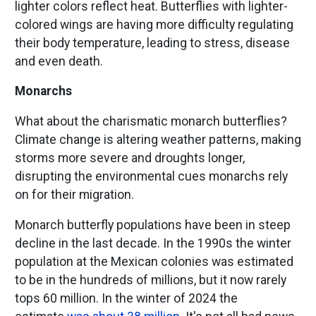
lighter colors reflect heat. Butterflies with lighter-
colored wings are having more difficulty regulating
their body temperature, leading to stress, disease
and even death.
Monarchs
What about the charismatic monarch butterflies?
Climate change is altering weather patterns, making
storms more severe and droughts longer,
disrupting the environmental cues monarchs rely
on for their migration.
Monarch butterfly populations have been in steep
decline in the last decade. In the 1990s the winter
population at the Mexican colonies was estimated
to be in the hundreds of millions, but it now rarely
tops 60 million. In the winter of 2024 the