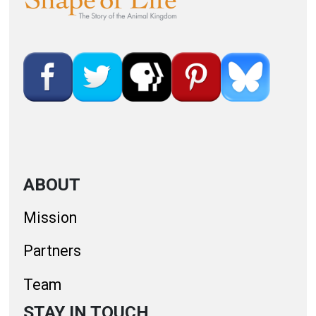
ABOUT
Mission
Partners
Team
STAY IN TOUCH