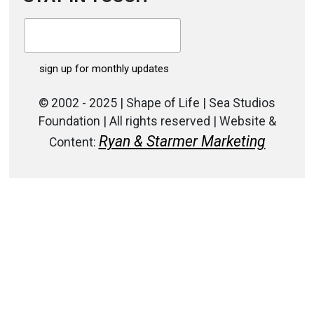
© 2002 - 2025 | Shape of Life | Sea Studios
Foundation | All rights reserved | Website &
Ryan & Starmer Marketing
Content: