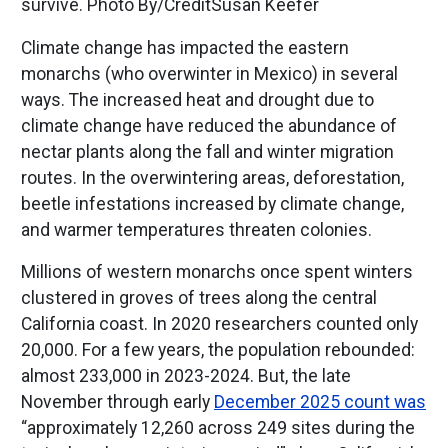
survive. Photo By/CreditSusan Keefer
Climate change has impacted the eastern
monarchs (who overwinter in Mexico) in several
ways. The increased heat and drought due to
climate change have reduced the abundance of
nectar plants along the fall and winter migration
routes. In the overwintering areas, deforestation,
beetle infestations increased by climate change,
and warmer temperatures threaten colonies.
Millions of western monarchs once spent winters
clustered in groves of trees along the central
California coast. In 2020 researchers counted only
20,000. For a few years, the population rebounded:
almost 233,000 in 2023-2024. But, the late
November through early
December 2025 count was
“approximately 12,260 across 249 sites during the