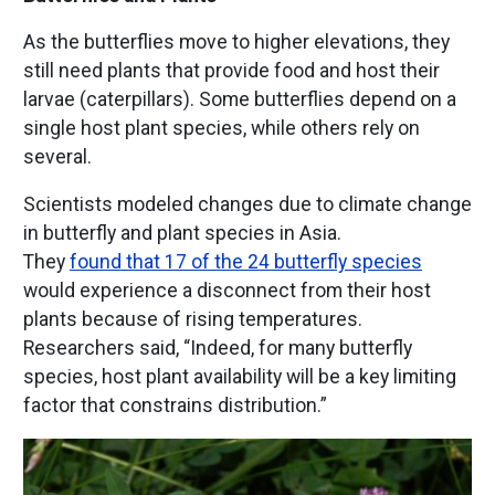
As the butterflies move to higher elevations, they
still need plants that provide food and host their
larvae (caterpillars). Some butterflies depend on a
single host plant species, while others rely on
several.
Scientists modeled changes due to climate change
in butterfly and plant species in Asia.
They
found that 17 of the 24 butterfly species
would experience a disconnect from their host
plants because of rising temperatures.
Researchers said, “Indeed, for many butterfly
species, host plant availability will be a key limiting
factor that constrains distribution.”
Image