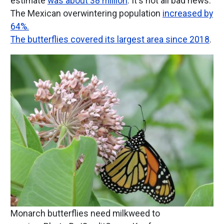
estimate
was about 38 million
. It's not all bad news.
The Mexican overwintering population
increased by
64%.
The butterflies covered its largest area since 2018
.
Image
Monarch butterflies need milkweed to