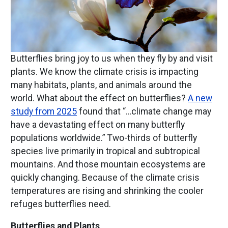
Butterflies bring joy to us when they fly by and visit
plants. We know the climate crisis is impacting
many habitats, plants, and animals around the
world. What about the effect on butterflies?
A new
study from 2025
found that “…climate change may
have a devastating effect on many butterfly
populations worldwide.” Two-thirds of butterfly
species live primarily in tropical and subtropical
mountains. And those mountain ecosystems are
quickly changing. Because of the climate crisis
temperatures are rising and shrinking the cooler
refuges butterflies need.
Butterflies and Plants