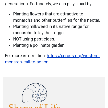
generations. Fortunately, we can play a part by:
Planting flowers that are attractive to
monarchs and other butterflies for the nectar.
Planting milkweed in its native range for
monarchs to lay their eggs.
NOT using pesticides.
Planting a pollinator garden.
For more information:
https://xerces.org/western-
monarch-call-to-action
Image