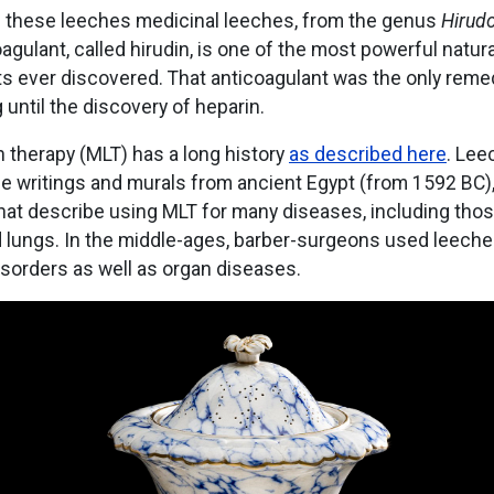
ll these leeches medicinal leeches, from the genus
Hirud
oagulant, called hirudin, is one of the most powerful natura
s ever discovered. That anticoagulant was the only reme
g until the discovery of heparin.
 therapy (MLT) has a long history
as described here
. Lee
he writings and murals from ancient Egypt (from 1592 BC)
at describe using MLT for many diseases, including those 
lungs. In the middle-ages, barber-surgeons used leeche
isorders as well as organ diseases.