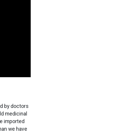
ed by doctors
ld medicinal
re imported
than we have