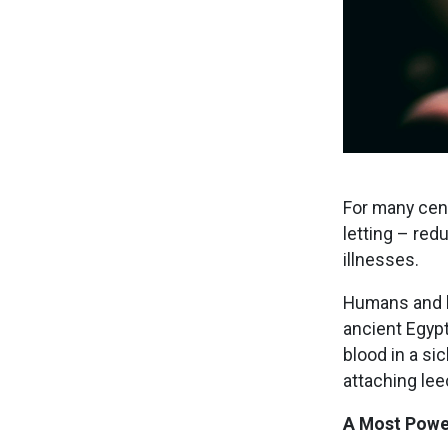
For many cent
letting – red
illnesses.
Humans and le
ancient Egypt
blood in a si
attaching lee
A Most Powe