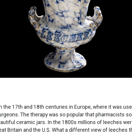
 the 17th and 18th centuries in Europe, where it was us
urgeons. The therapy was so popular that pharmacists so
autiful ceramic jars. In the 1800s millions of leeches we
eat Britain and the U.S. What a different view of leeches 