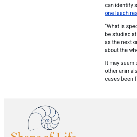
can identify 
one leech re
“What is spec
be studied a
as the next 
about the wh
It may seem 
other animals
cases been f
Image