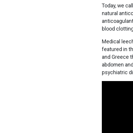
Today, we ca
natural antic
anticoagulant
blood clottin
Medical leech
featured in t
and Greece th
abdomen and 
psychiatric d
Image