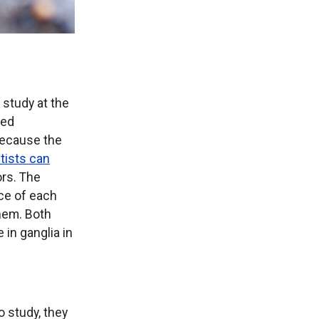
 study at the
ted
Because the
tists can
ors. The
ace of each
them. Both
in ganglia in
 study, they