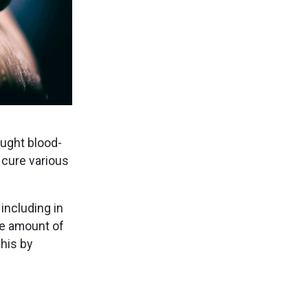
ought blood-
 cure various
including in
he amount of
this by