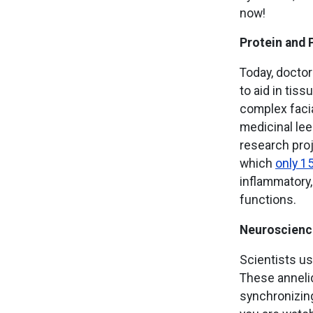
now!
Protein and 
Today, doctor
to aid in tiss
complex facia
medicinal lee
research proj
which
only 1
inflammatory,
functions.
Neuroscienc
Scientists u
These anneli
synchronizin