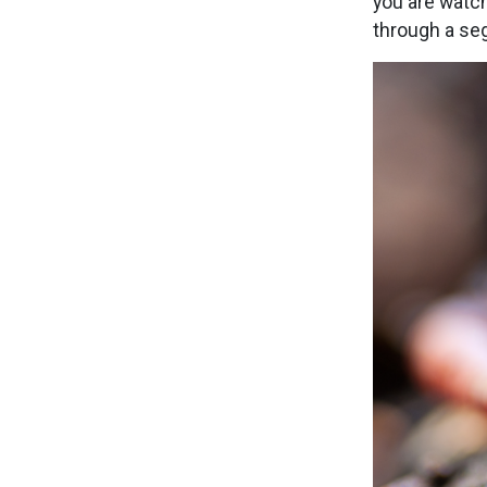
you are watc
through a se
Image