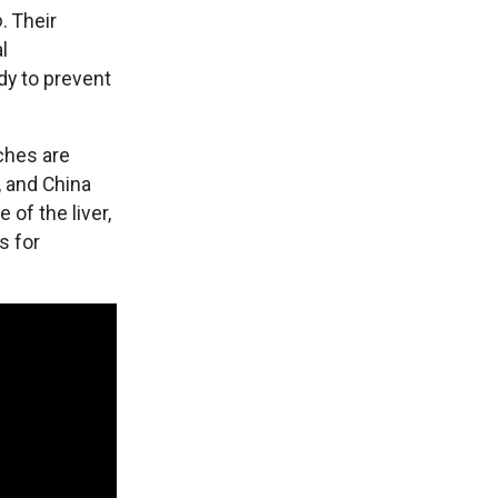
o
. Their
l
dy to prevent
ches are
, and China
of the liver,
s for