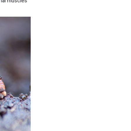
inal muscles