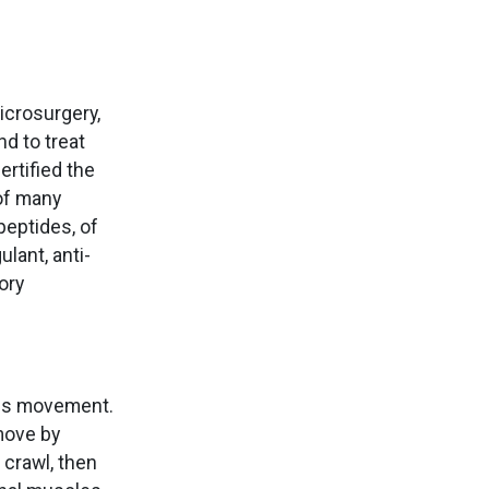
icrosurgery,
nd to treat
ertified the
 of many
peptides, of
lant, anti-
ory
tes movement.
move by
crawl, then