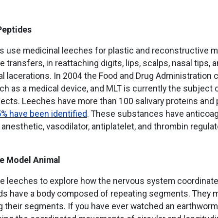
Peptides
s use medicinal leeches for plastic and reconstructive m
ue transfers, in reattaching digits, lips, scalps, nasal tips, a
l lacerations. In 2004 the Food and Drug Administration c
ch as a medical device, and MLT is currently the subject
ects. Leeches have more than 100 salivary proteins and 
5% have been identified
. These substances have anticoagu
 anesthetic, vasodilator, antiplatelet, and thrombin regulat
e Model Animal
se leeches to explore how the nervous system coordina
ds have a body composed of repeating segments. They 
g their segments. If you have ever watched an earthworm 