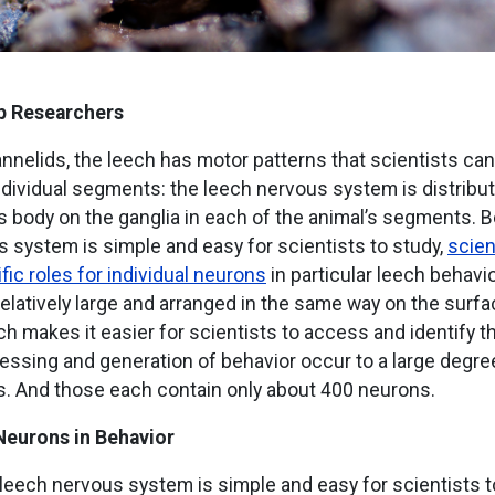
p Researchers
annelids, the leech has motor patterns that scientists can
individual segments: the leech nervous system is distribu
s body on the ganglia in each of the animal’s segments. 
 system is simple and easy for scientists to study,
scien
ific roles for individual neurons
in particular leech behavi
elatively large and arranged in the same way on the surf
ch makes it easier for scientists to access and identify 
ssing and generation of behavior occur to a large degree 
. And those each contain only about 400 neurons.
Neurons in Behavior
eech nervous system is simple and easy for scientists to