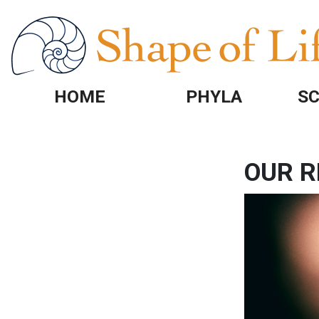
Skip to main content
HOME
PHYLA
SC
OUR R
Image