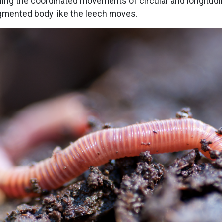
hing the coordinated movements of circular and longitud
gmented body like the leech moves.