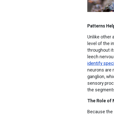
Patterns Hel
Unlike other 
level of the 
throughout it
leech nervous
identify spec
neurons are r
ganglion, whi
sensory proce
the segments
The Role of 
Because the l