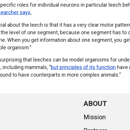
specific roles for individual neurons in particular leech be
searcher says
,
ial about the leech is that it has a very clear motor patter
t the level of one segment, because one segment has to
one. When you get information about one segment, you ge
ole organism.”
surprising that leeches can be model organisms for unde
, including mammals, “
but principles of its function
have i
ound to have counterparts in more complex animals.”
ABOUT
Mission