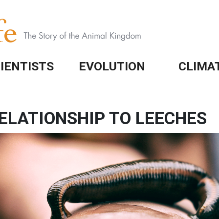
IENTISTS
EVOLUTION
CLIMA
ELATIONSHIP TO LEECHES