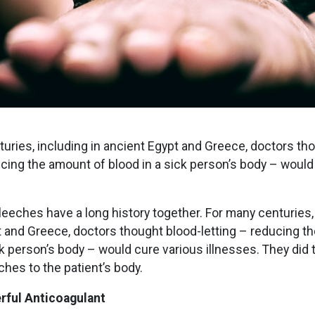
uries, including in ancient Egypt and Greece, doctors th
ucing the amount of blood in a sick person’s body – would
eches have a long history together. For many centuries, 
 and Greece, doctors thought blood-letting – reducing t
ck person’s body – would cure various illnesses. They did 
ches to the patient’s body.
rful Anticoagulant