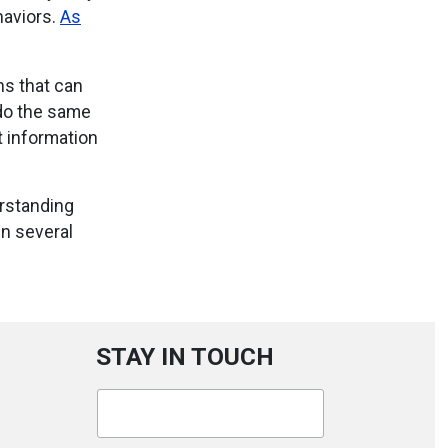
haviors.
As
ns that can
 do the same
t information
rstanding
n several
STAY IN TOUCH