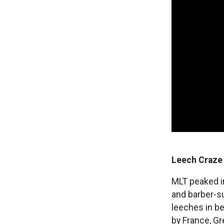
Leech Craze
MLT peaked in
and barber-s
leeches in be
by France, Gr