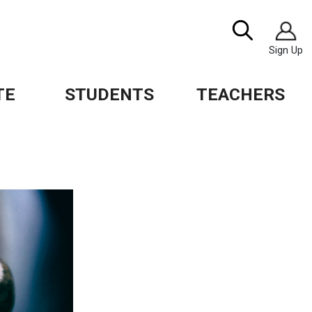
Image
Search
Sign Up
TE
STUDENTS
TEACHERS