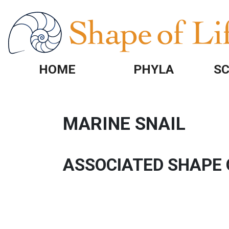
Skip to main content
HOME
PHYLA
SC
MARINE SNAIL
ASSOCIATED SHAPE 