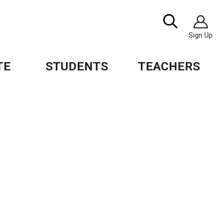
Image
Search
Sign Up
TE
STUDENTS
TEACHERS