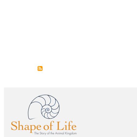
Image