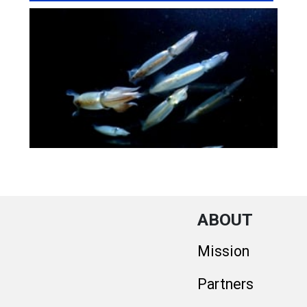
ABOUT
Mission
Partners