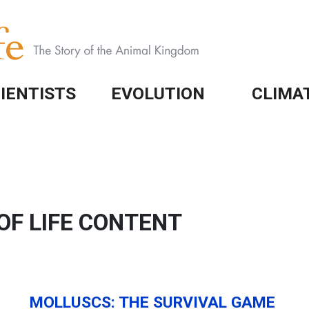
IENTISTS
EVOLUTION
CLIMA
OF LIFE CONTENT
MOLLUSCS: THE SURVIVAL GAME