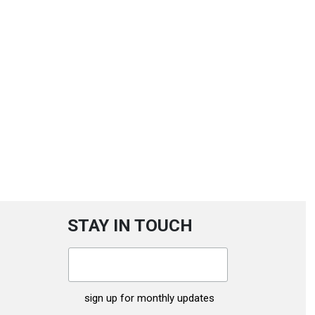
STAY IN TOUCH