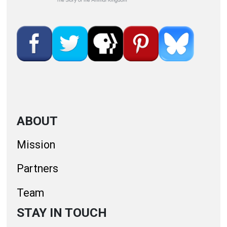
ABOUT
Mission
Partners
Team
STAY IN TOUCH