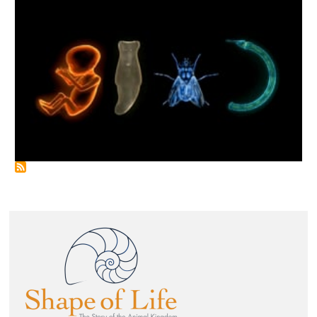
Image