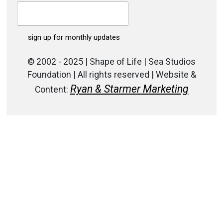
© 2002 - 2025 | Shape of Life | Sea Studios
Foundation | All rights reserved | Website &
Ryan & Starmer Marketing
Content: