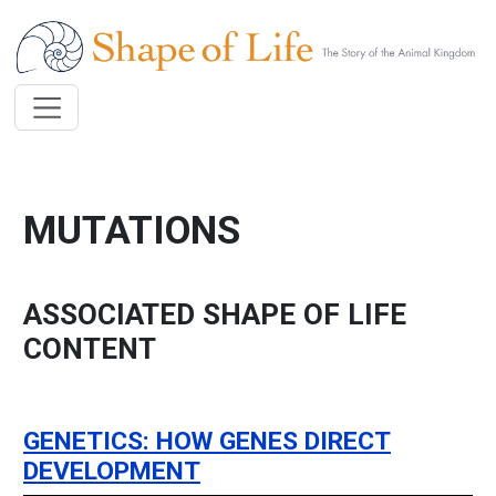
Skip to main content
MUTATIONS
ASSOCIATED SHAPE OF LIFE
CONTENT
GENETICS: HOW GENES DIRECT
DEVELOPMENT