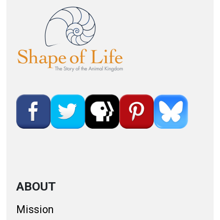
Image
ABOUT
Mission