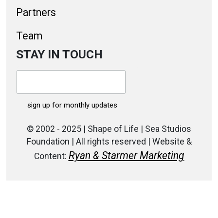
Partners
Team
STAY IN TOUCH
© 2002 - 2025 | Shape of Life | Sea Studios
Foundation | All rights reserved | Website &
Ryan & Starmer Marketing
Content: