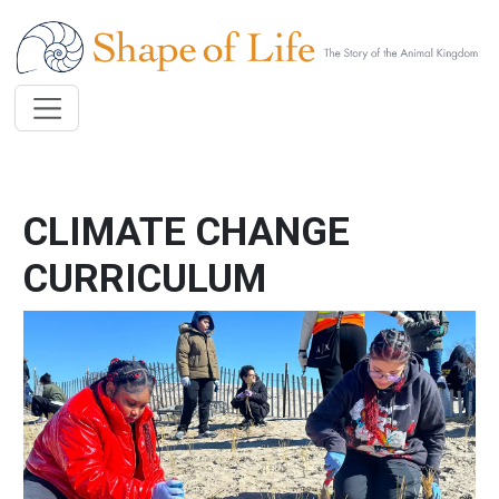
Skip to main content
CLIMATE CHANGE
CURRICULUM
Image