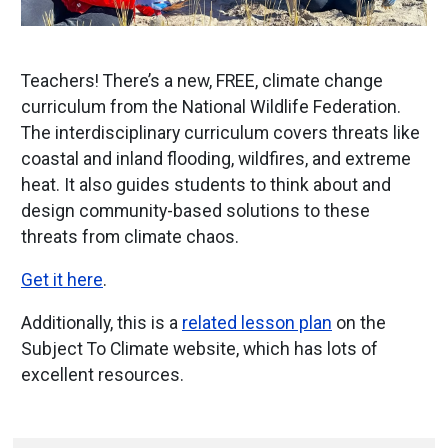
Teachers! There’s a new, FREE, climate change
curriculum from the National Wildlife Federation.
The interdisciplinary curriculum covers threats like
coastal and inland flooding, wildfires, and extreme
heat. It also guides students to think about and
design community-based solutions to these
threats from climate chaos.
Get it here
.
Additionally, this is a
related lesson plan
on the
Subject To Climate website, which has lots of
excellent resources.