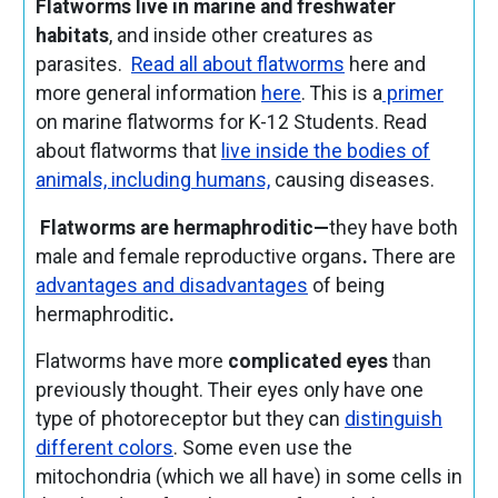
Flatworms live in marine and freshwater
habitats
, and inside other creatures as
parasites.
Read all about flatworms
here and
more general information
here
. This is a
primer
on marine flatworms for K-12 Students. Read
about flatworms that
live inside the bodies of
animals, including humans,
causing diseases.
Flatworms are hermaphroditic—
they have
both
male and female reproductive organs
.
There are
advantages and disadvantages
of being
hermaphroditic
.
Flatworms have more
complicated eyes
than
previously thought. Their eyes only have one
type of photoreceptor but they can
distinguish
different colors
. Some even use the
mitochondria (which we all have) in some cells in