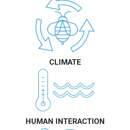
CLIMATE
Image
HUMAN INTERACTION