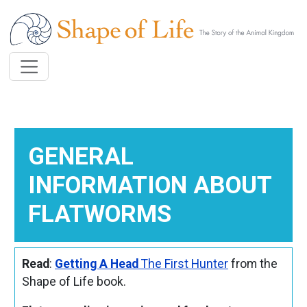
Skip to main content
GENERAL
INFORMATION ABOUT
FLATWORMS
Read
:
Getting A Head
The First Hunter
from the
Shape of Life book.