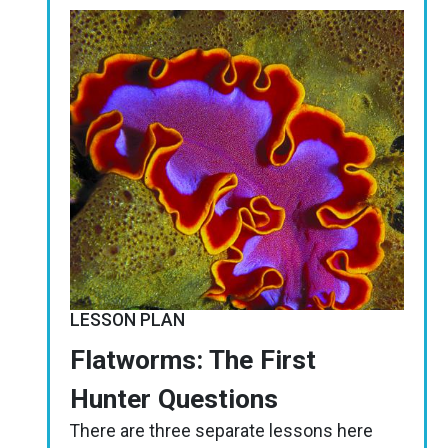
Image
LESSON PLAN
Flatworms: The First
Hunter Questions
There are three separate lessons here