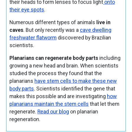
their heads
to form lenses to focus light
onto
their eye spots
.
Numerous different types of animals
live in
caves
. But only recently was a
cave dwelling
freshwater flatworm
discovered by Brazilian
scientists.
Planarians can regenerate body parts
including
growing a new head and brain. When scientists
studied the process they found that the
planarians
have stem cells to make these new
body parts
. Scientists identified the gene that
makes this possible and are investigating
how
planarians maintain the stem cells
that let them
regenerate.
Read our blog
on planarian
regeneration.