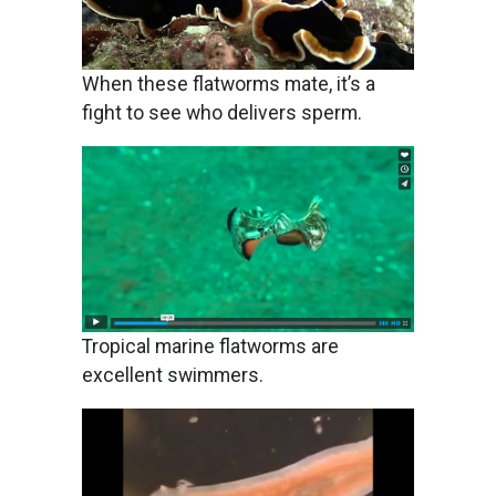
When these flatworms mate, it’s a
fight to see who delivers sperm.
Image
Tropical marine flatworms are
excellent swimmers.
Image