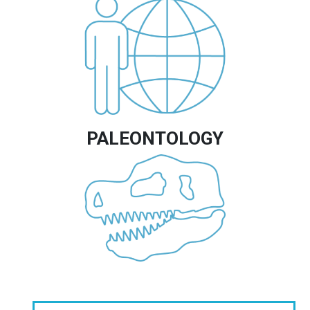
Image
PALEONTOLOGY
Image