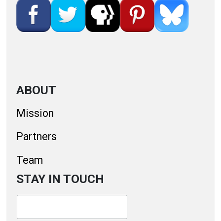
ABOUT
Mission
Partners
Team
STAY IN TOUCH