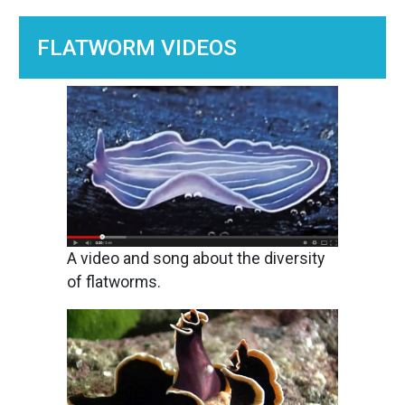
FLATWORM VIDEOS
Image
A video and song about the diversity
of flatworms.
Image