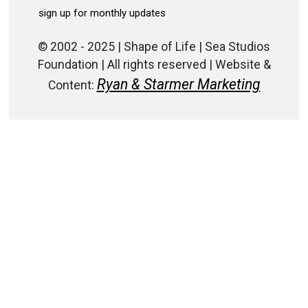
© 2002 - 2025 | Shape of Life | Sea Studios
Foundation | All rights reserved | Website &
Ryan & Starmer Marketing
Content: