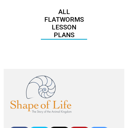
ALL
FLATWORMS
LESSON
PLANS
Image