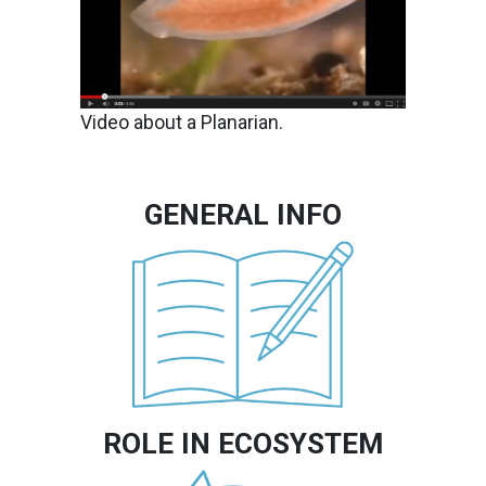
Video about a Planarian.
GENERAL INFO
Image
ROLE IN ECOSYSTEM
Image