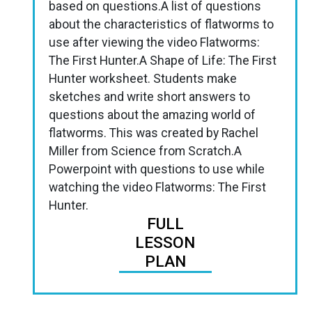
based on questions.A list of questions
about the characteristics of flatworms to
use after viewing the video Flatworms:
The First Hunter.A Shape of Life: The First
Hunter worksheet. Students make
sketches and write short answers to
questions about the amazing world of
flatworms. This was created by Rachel
Miller from Science from Scratch.A
Powerpoint with questions to use while
watching the video Flatworms: The First
Hunter.
FULL
LESSON
PLAN