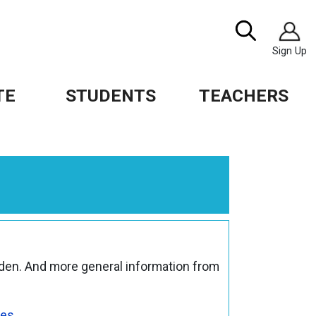
Image
Search
Sign Up
TE
STUDENTS
TEACHERS
den. And more general information from
ves
.