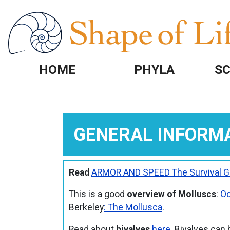
Skip to main content
HOME
PHYLA
SC
GENERAL INFORM
Read
ARMOR AND SPEED The Survival 
This is a good
overview of Molluscs
:
Oc
Berkeley
: The Mollusca
.
Read about
bivalves
here
. Bivalves can