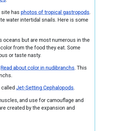
s site has
photos of tropical gastropods
.
te water intertidal snails. Here is some
d’s oceans but are most numerous in the
r color from the food they eat. Some
ous or taste nasty.
.
Read about color in nudibranchs
. This
anchs.
y called
Jet-Setting Cephalopods
.
h muscles, and use for camouflage and
are created by the expansion and