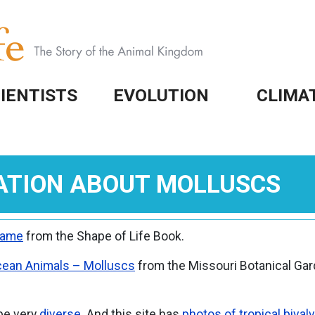
IENTISTS
EVOLUTION
CLIMA
ATION ABOUT MOLLUSCS
Game
from the Shape of Life Book.
ean Animals – Molluscs
from the Missouri Botanical Gar
 be very
diverse
. And this site has
photos of tropical bival