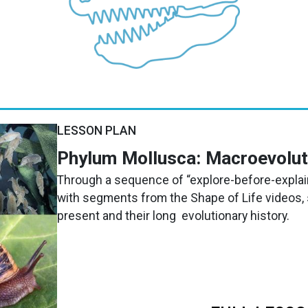
LESSON PLAN
Phylum Mollusca: Macroevolu
Through a sequence of “explore-before-explain
with segments from the Shape of Life videos,
present and their long evolutionary history.