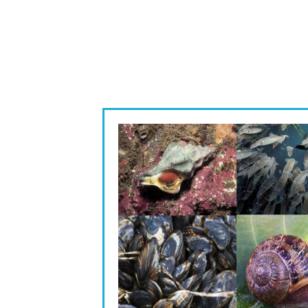
Image