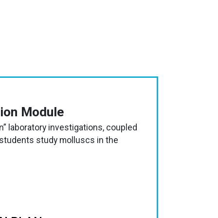
tion Module
” laboratory investigations, coupled
 students study molluscs in the