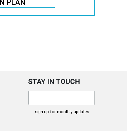
ON PLAN
STAY IN TOUCH