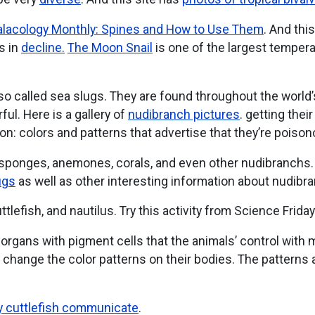
lacology Monthly: Spines and How to Use Them
. And thi
s in
decline.
The Moon Snail
is one of the largest tempera
lso called sea slugs. They are found throughout the worl
ul. Here is a gallery of
nudibranch pictures
. getting thei
on: colors and patterns that advertise that they’re poison
 sponges, anemones, corals, and even other nudibranchs
ugs
as well as other interesting information about nudibr
tlefish, and nautilus. Try this activity from Science Frida
, organs with pigment cells that the animals’ control wit
change the color patterns on their bodies. The patterns 
y cuttlefish communicate
.