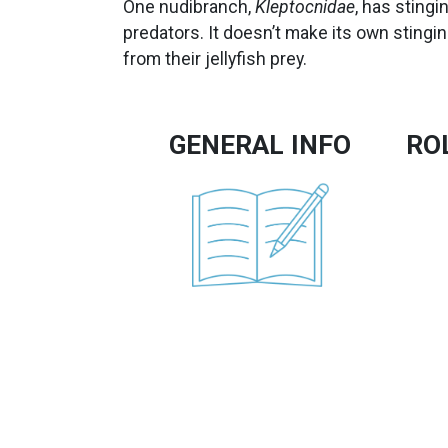
One nudibranch,
Kleptocnidae
, has stingi
predators. It doesn’t make its own stingi
from their jellyfish prey.
GENERAL INFO
RO
Image