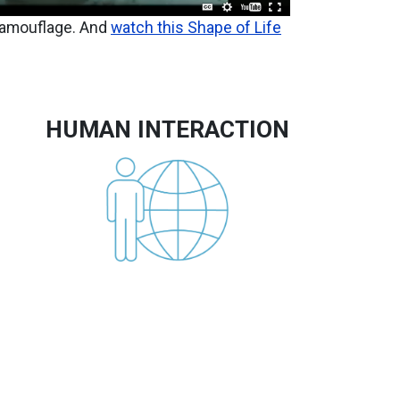
camouflage. And
watch this Shape of Life
HUMAN INTERACTION
Image