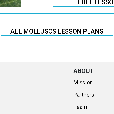
FULL LESS
ALL MOLLUSCS LESSON PLANS
ABOUT
Mission
Partners
Team