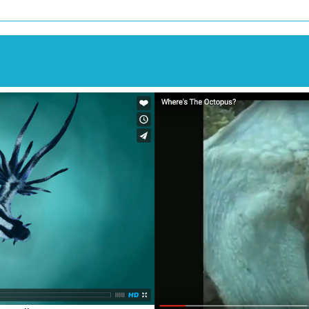
Image