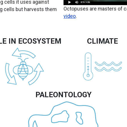
ng cells it uses against
Octopuses are masters of 
ng cells but harvests them
video
.
LE IN ECOSYSTEM
CLIMATE
Image
Image
PALEONTOLOGY
Image