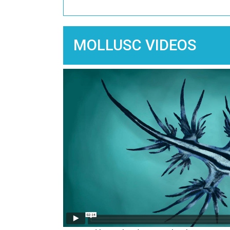
MOLLUSC VIDEOS
Image