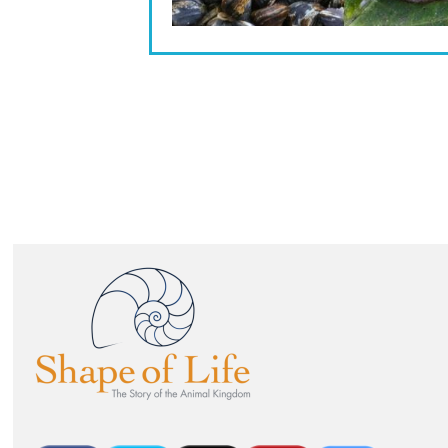
Image