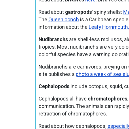
Read about
gastropods
’ spiny shells:
Ma
The
Queen conch
is a Caribbean specie
information about the
Leafy Hornmouth,
Nudibranchs
are shell-less molluscs, a
tropics. Most nudibranchs are very colorf
colorful species have a warning colorati
Nudibranchs are carnivores, preying on
site publishes a
photo a week of sea sl
Cephalopods
include octopus, squid, cut
Cephalopods all have
chromatophores
communication. The animals can rapidly 
retraction of chromatophores.
Read about how cephalopods,
especiall