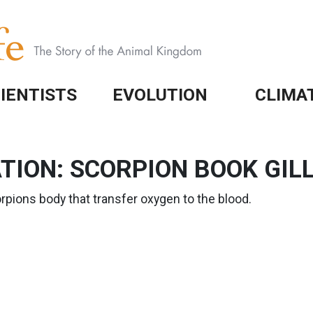
IENTISTS
EVOLUTION
CLIMA
ION: SCORPION BOOK GIL
orpions body that transfer oxygen to the blood.