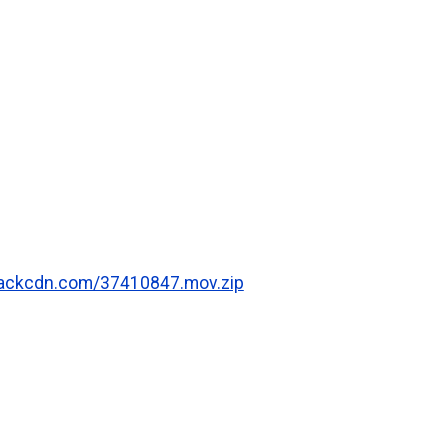
.rackcdn.com/37410847.mov.zip