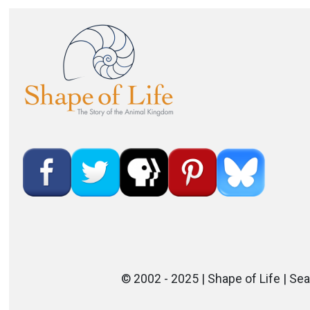
Image
© 2002 - 2025 | Shape of Life | Sea