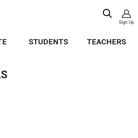
Image
Search
Sign Up
TE
STUDENTS
TEACHERS
LS