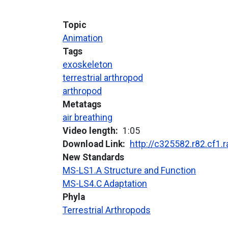
Topic
Animation
Tags
exoskeleton
terrestrial arthropod
arthropod
Metatags
air breathing
Video length
1:05
Download Link
http://c325582.r82.cf1
New Standards
MS-LS1.A Structure and Function
MS-LS4.C Adaptation
Phyla
Terrestrial Arthropods