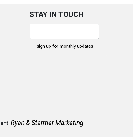
STAY IN TOUCH
Ryan & Starmer Marketing
tent: