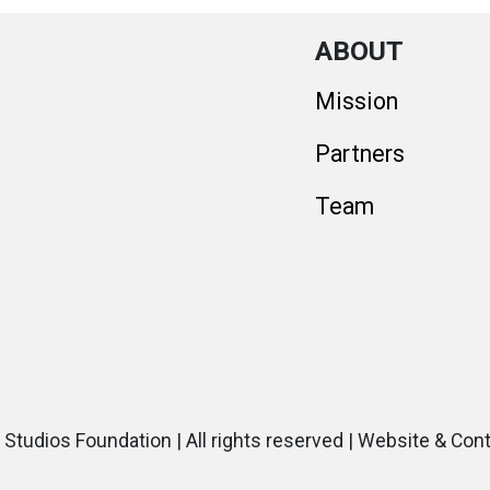
ABOUT
Mission
Partners
Team
 Studios Foundation | All rights reserved | Website & Con