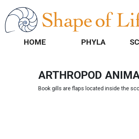
Skip to main content
HOME
PHYLA
SC
ARTHROPOD ANIMAT
Book gills are flaps located inside the sc