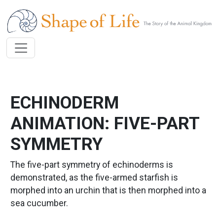
Skip to main content
ECHINODERM
ANIMATION: FIVE-PART
SYMMETRY
The five-part symmetry of echinoderms is
demonstrated, as the five-armed starfish is
morphed into an urchin that is then morphed into a
sea cucumber.