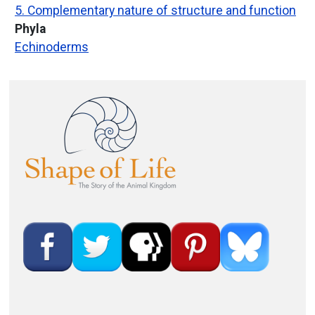
5. Complementary nature of structure and function
Phyla
Echinoderms
Image