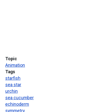
Topic
Animation
Tags
starfish
sea star
urchin
sea cucumber
echinoderm
symmetry