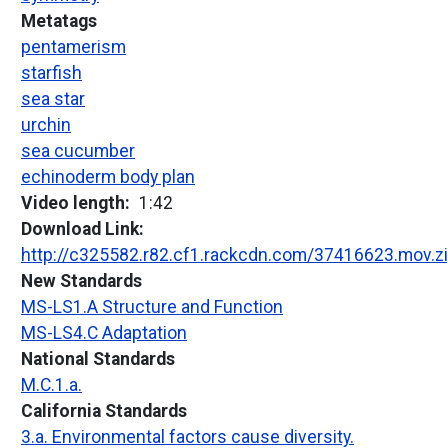
Metatags
pentamerism
starfish
sea star
urchin
sea cucumber
echinoderm body plan
Video length
1:42
Download Link
http://c325582.r82.cf1.rackcdn.com/37416623.mov.z
New Standards
MS-LS1.A Structure and Function
MS-LS4.C Adaptation
National Standards
M.C.1.a.
California Standards
3.a. Environmental factors cause diversity.