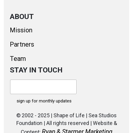
ABOUT
Mission
Partners
Team
STAY IN TOUCH
© 2002 - 2025 | Shape of Life | Sea Studios
Foundation | All rights reserved | Website &
Ryan & Starmer Marketing
Content: