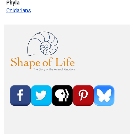
Phyla
Cnidarians
Image