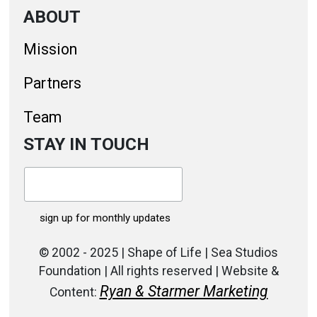
ABOUT
Mission
Partners
Team
STAY IN TOUCH
© 2002 - 2025 | Shape of Life | Sea Studios
Foundation | All rights reserved | Website &
Ryan & Starmer Marketing
Content: