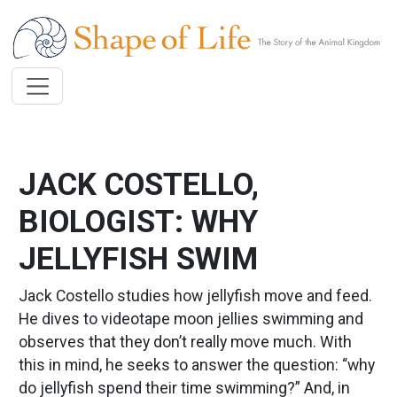
Skip to main content
JACK COSTELLO,
BIOLOGIST: WHY
JELLYFISH SWIM
Jack Costello studies how jellyfish move and feed.
He dives to videotape moon jellies swimming and
observes that they don’t really move much. With
this in mind, he seeks to answer the question: “why
do jellyfish spend their time swimming?” And, in