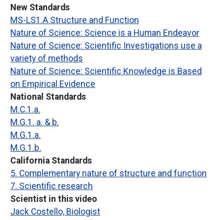
New Standards
MS-LS1.A Structure and Function
Nature of Science: Science is a Human Endeavor
Nature of Science: Scientific Investigations use a
variety of methods
Nature of Science: Scientific Knowledge is Based
on Empirical Evidence
National Standards
M.C.1.a.
M.G.1. a. & b.
M.G.1.a.
M.G.1.b.
California Standards
5. Complementary nature of structure and function
7. Scientific research
Scientist in this video
Jack Costello, Biologist