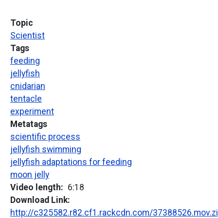
Topic
Scientist
Tags
feeding
jellyfish
cnidarian
tentacle
experiment
Metatags
scientific process
jellyfish swimming
jellyfish adaptations for feeding
moon jelly
Video length
6:18
Download Link
http://c325582.r82.cf1.rackcdn.com/37388526.mov.z