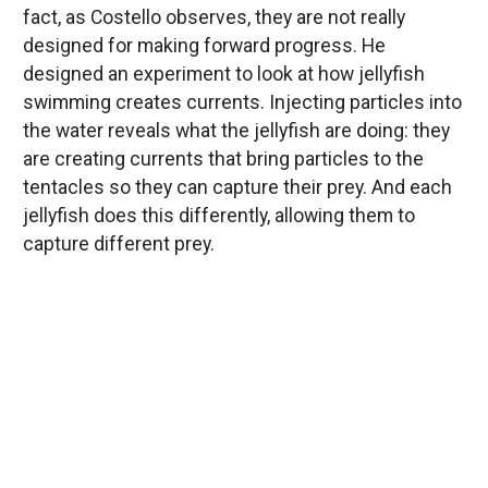
fact, as Costello observes, they are not really
designed for making forward progress. He
designed an experiment to look at how jellyfish
swimming creates currents. Injecting particles into
the water reveals what the jellyfish are doing: they
are creating currents that bring particles to the
tentacles so they can capture their prey. And each
jellyfish does this differently, allowing them to
capture different prey.