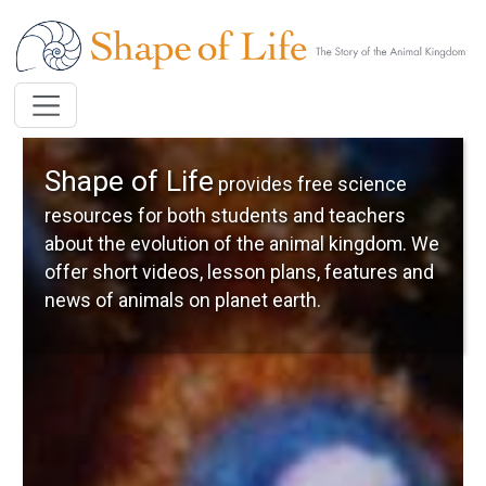
Skip to main content
Shape of Life
provides free science
resources for both students and teachers
about the evolution of the animal kingdom. We
offer short videos, lesson plans, features and
news of animals on planet earth.