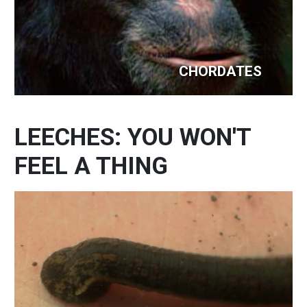
CHORDATES
LEECHES: YOU WON'T
FEEL A THING