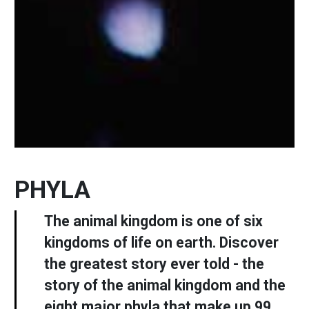
PHYLA
The animal kingdom is one of six
kingdoms of life on earth. Discover
the greatest story ever told - the
story of the animal kingdom and the
eight major phyla that make up 99