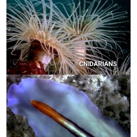
CNIDARIANS