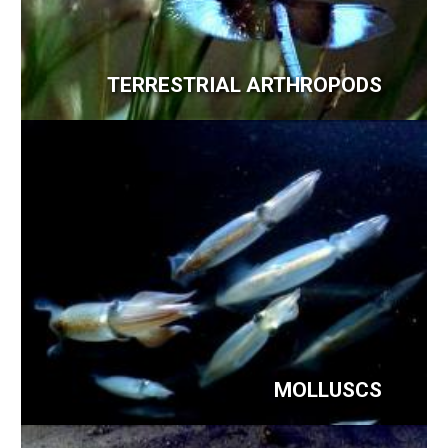
TERRESTRIAL ARTHROPODS
MOLLUSCS