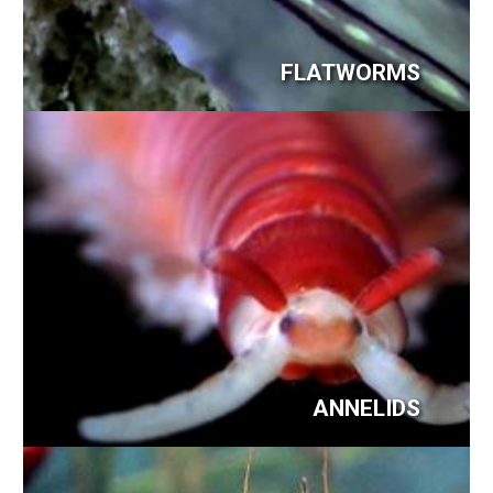
FLATWORMS
ANNELIDS