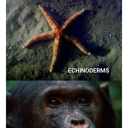
ECHINODERMS