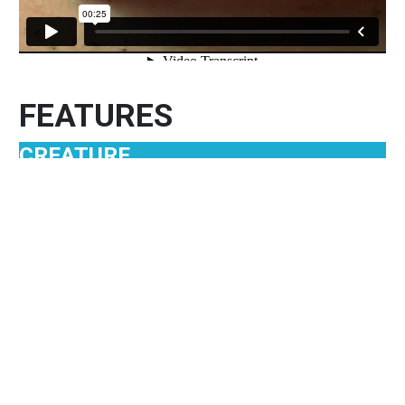
FEATURES
CREATURE
THE LEECH: An Extreme Annelid
For some people, hearing the word leech sends
shudders through their bodies. That’s because of
the leech’s reputation as blood suckers. But not all
leeches feed that way. And there’s a lot more to
them than their fearsome reputation
MORE CREATURES