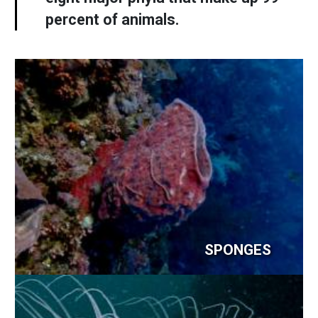
percent of animals.
SPONGES