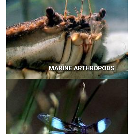
MARINE ARTHROPODS