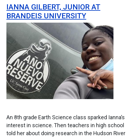
IANNA GILBERT, JUNIOR AT
BRANDEIS UNIVERSITY
Image
An 8th grade Earth Science class sparked Ianna’s
interest in science. Then teachers in high school
told her about doing research in the Hudson River