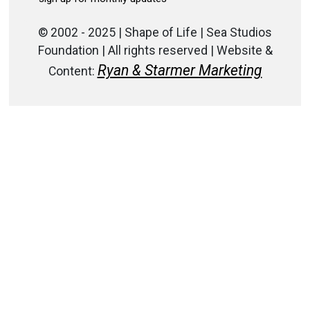
© 2002 - 2025 | Shape of Life | Sea Studios
Foundation | All rights reserved | Website &
Ryan & Starmer Marketing
Content: