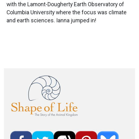
with the Lamont-Dougherty Earth Observatory of
Columbia University where the focus was climate
and earth sciences. Ianna jumped in!
Image