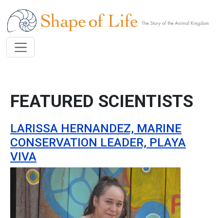
Skip to main content
FEATURED SCIENTISTS
LARISSA HERNANDEZ, MARINE
CONSERVATION LEADER, PLAYA
VIVA
Image