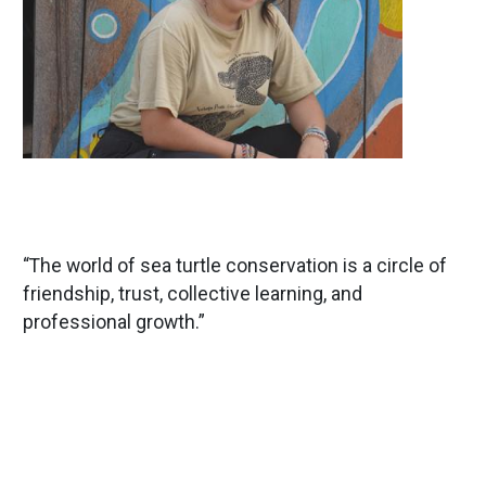
“The world of sea turtle conservation is a circle of
friendship, trust, collective learning, and
professional growth.”