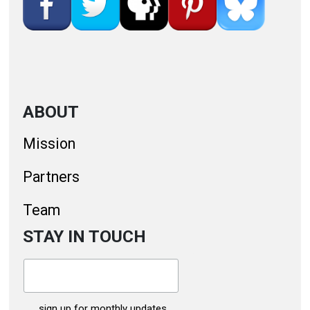
ABOUT
Mission
Partners
Team
STAY IN TOUCH