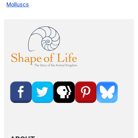
Molluscs
Image