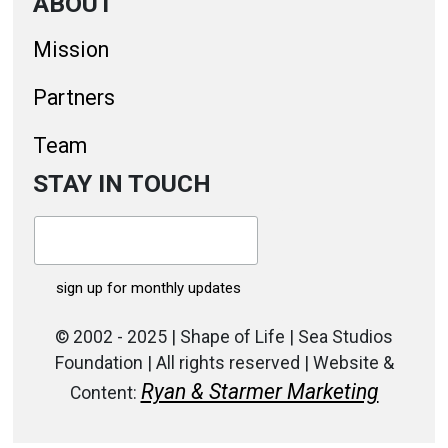
ABOUT
Mission
Partners
Team
STAY IN TOUCH
© 2002 - 2025 | Shape of Life | Sea Studios
Foundation | All rights reserved | Website &
Ryan & Starmer Marketing
Content: