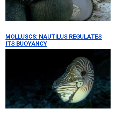
MOLLUSCS: NAUTILUS REGULATES
ITS BUOYANCY