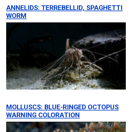
ANNELIDS: TERREBELLID, SPAGHETTI
WORM
MOLLUSCS: BLUE-RINGED OCTOPUS
WARNING COLORATION