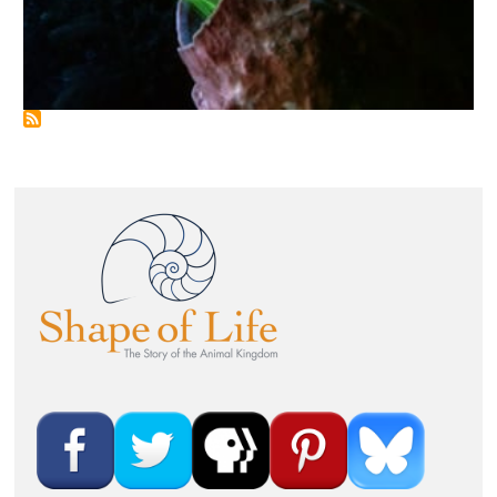
Image