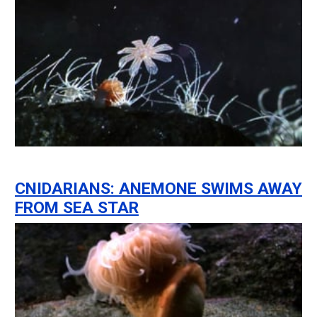
CNIDARIANS: ANEMONE SWIMS AWAY
FROM SEA STAR