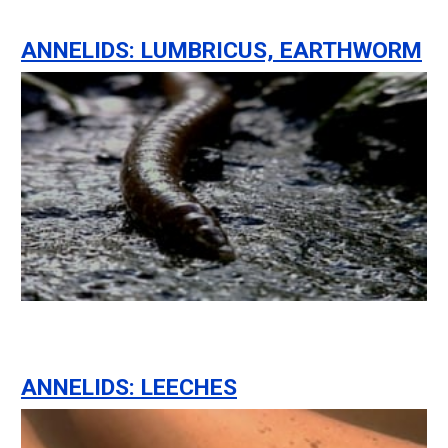
ANNELIDS: LUMBRICUS, EARTHWORM
ANNELIDS: LEECHES