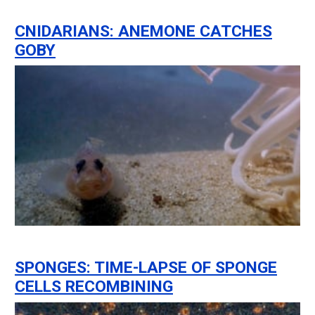
CNIDARIANS: ANEMONE CATCHES
GOBY
SPONGES: TIME-LAPSE OF SPONGE
CELLS RECOMBINING