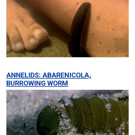
ANNELIDS: ABARENICOLA,
BURROWING WORM