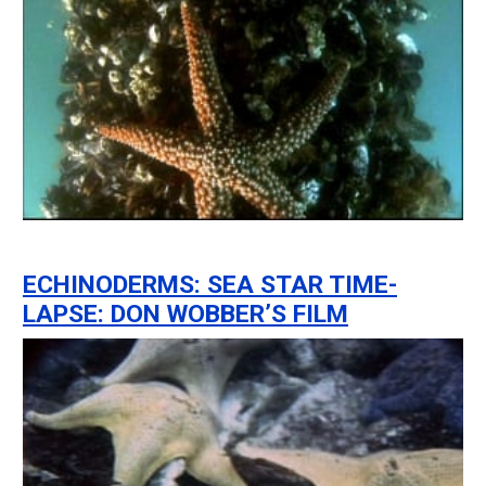
ECHINODERMS: SEA STAR TIME-
LAPSE: DON WOBBER’S FILM