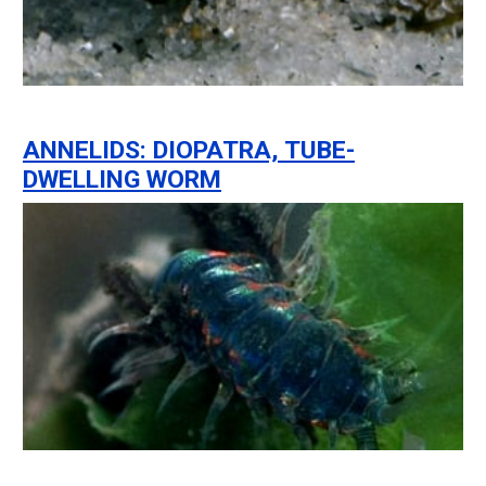
ANNELIDS: DIOPATRA, TUBE-
DWELLING WORM