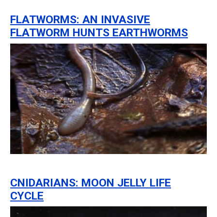
FLATWORMS: AN INVASIVE
FLATWORM HUNTS EARTHWORMS
CNIDARIANS: MOON JELLY LIFE
CYCLE