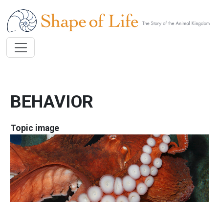
Skip to main content
BEHAVIOR
Topic image
Image