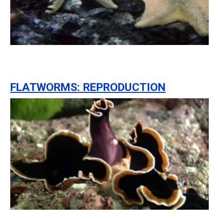
FLATWORMS: REPRODUCTION