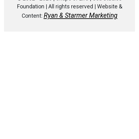
Foundation | All rights reserved | Website &
Ryan & Starmer Marketing
Content: