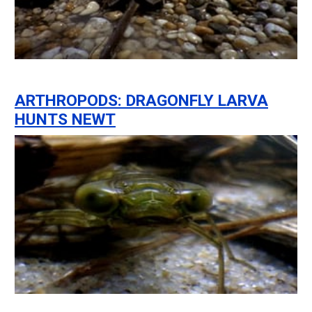
ARTHROPODS: DRAGONFLY LARVA
HUNTS NEWT