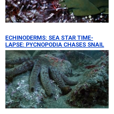
ECHINODERMS: SEA STAR TIME-
LAPSE: PYCNOPODIA CHASES SNAIL