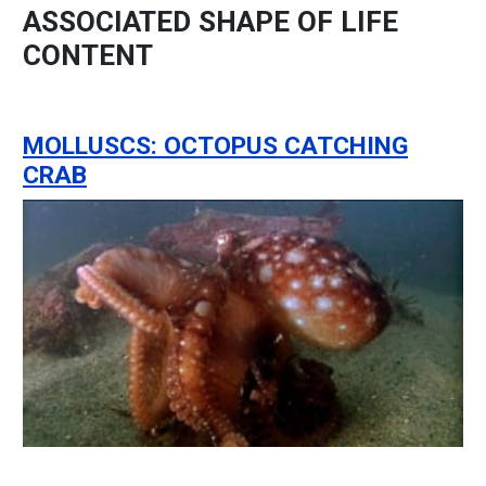
ASSOCIATED SHAPE OF LIFE
CONTENT
MOLLUSCS: OCTOPUS CATCHING
CRAB