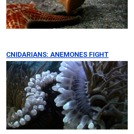
CNIDARIANS: ANEMONES FIGHT