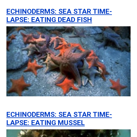
ECHINODERMS: SEA STAR TIME-
LAPSE: EATING DEAD FISH
ECHINODERMS: SEA STAR TIME-
LAPSE: EATING MUSSEL