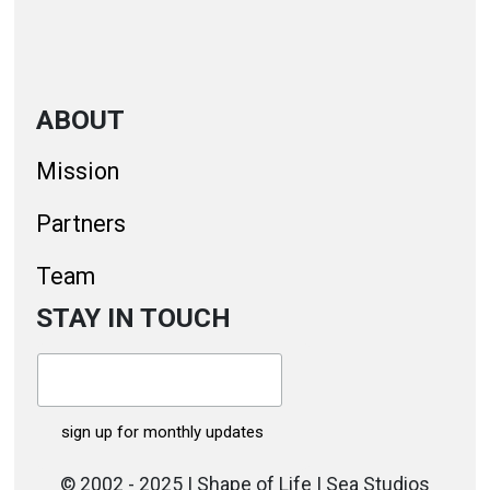
ABOUT
Mission
Partners
Team
STAY IN TOUCH
© 2002 - 2025 | Shape of Life | Sea Studios