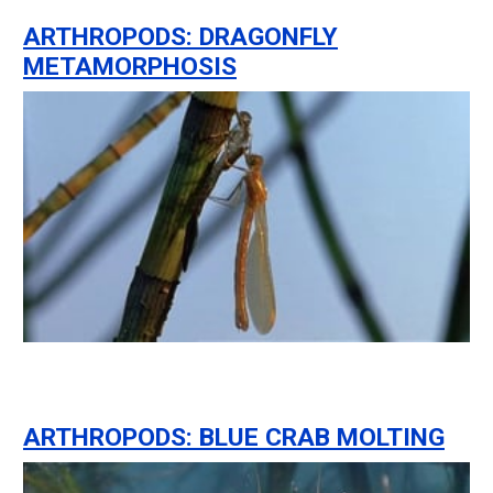
ARTHROPODS: DRAGONFLY
METAMORPHOSIS
ARTHROPODS: BLUE CRAB MOLTING