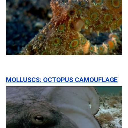
MOLLUSCS: OCTOPUS CAMOUFLAGE