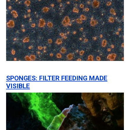
SPONGES: FILTER FEEDING MADE
VISIBLE