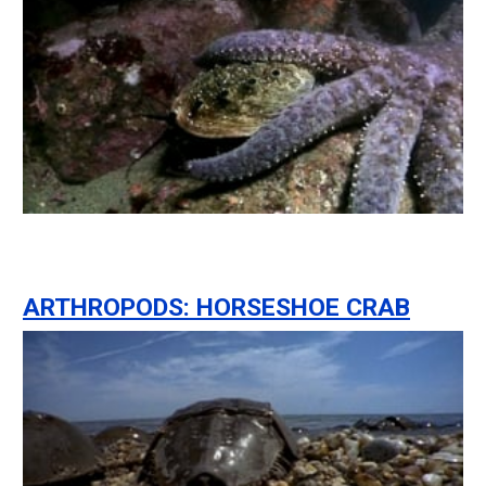
ARTHROPODS: HORSESHOE CRAB