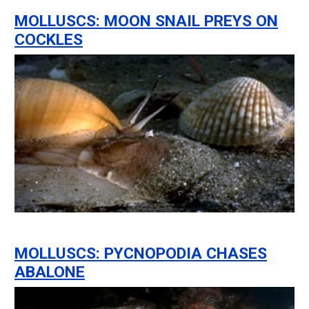
MOLLUSCS: MOON SNAIL PREYS ON
COCKLES
MOLLUSCS: PYCNOPODIA CHASES
ABALONE