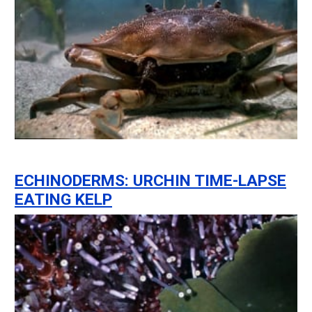
ECHINODERMS: URCHIN TIME-LAPSE
EATING KELP