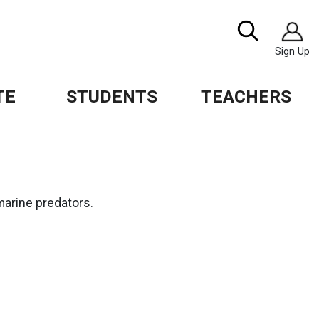
Image
Search
Sign Up
TE
STUDENTS
TEACHERS
marine predators.