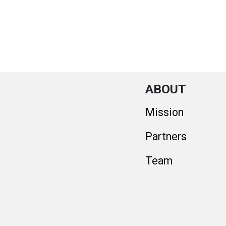
ABOUT
Mission
Partners
Team