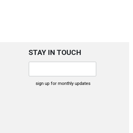
STAY IN TOUCH