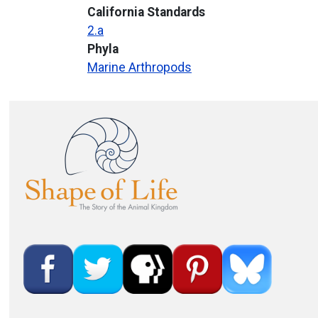
California Standards
2.a
Phyla
Marine Arthropods
Image