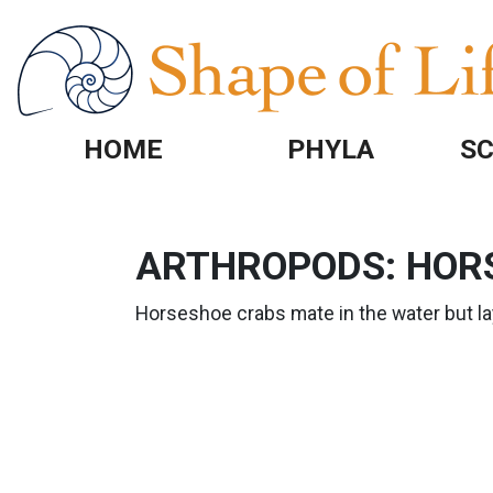
Skip to main content
HOME
PHYLA
SC
ARTHROPODS: HOR
Horseshoe crabs mate in the water but la