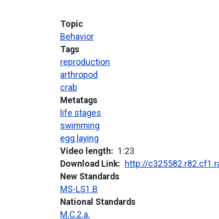
Topic
Behavior
Tags
reproduction
arthropod
crab
Metatags
life stages
swimming
egg laying
Video length
1:23
Download Link
http://c325582.r82.cf1
New Standards
MS-LS1.B
National Standards
M.C.2.a.