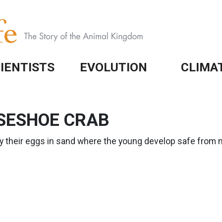
IENTISTS
EVOLUTION
CLIMA
SESHOE CRAB
y their eggs in sand where the young develop safe from 