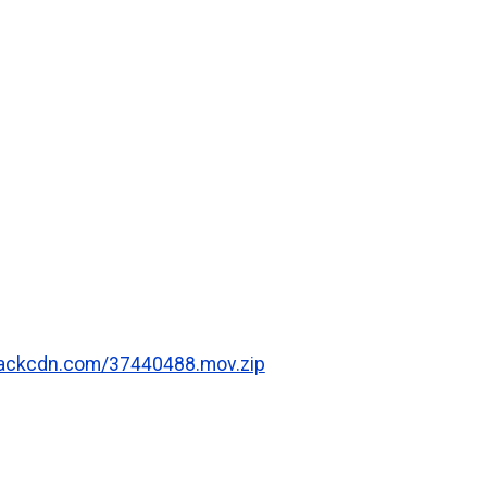
.rackcdn.com/37440488.mov.zip