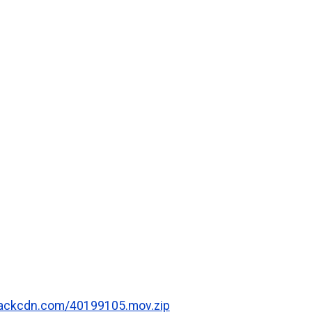
.rackcdn.com/40199105.mov.zip