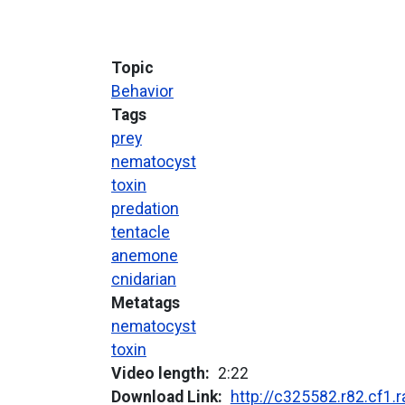
Topic
Behavior
Tags
prey
nematocyst
toxin
predation
tentacle
anemone
cnidarian
Metatags
nematocyst
toxin
Video length
2:22
Download Link
http://c325582.r82.cf1