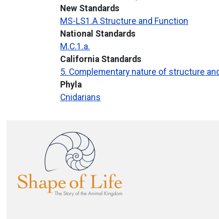
New Standards
MS-LS1.A Structure and Function
National Standards
M.C.1.a.
California Standards
5. Complementary nature of structure an
Phyla
Cnidarians
Image