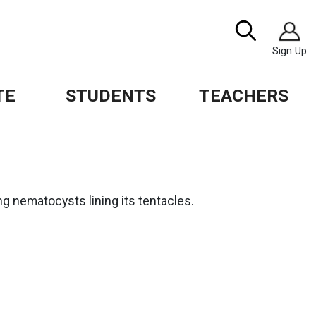
Image
Search
Sign Up
TE
STUDENTS
TEACHERS
g nematocysts lining its tentacles.