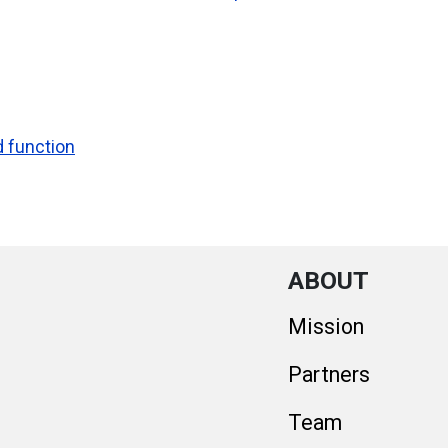
d function
ABOUT
Mission
Partners
Team