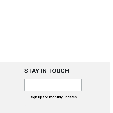
STAY IN TOUCH