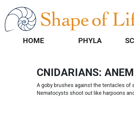
Skip to main content
HOME
PHYLA
SC
CNIDARIANS: ANE
A goby brushes against the tentacles of 
Nematocysts shoot out like harpoons and