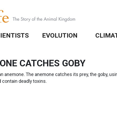
IENTISTS
EVOLUTION
CLIMA
MONE CATCHES GOBY
an anemone. The anemone catches its prey, the goby, usin
 contain deadly toxins.