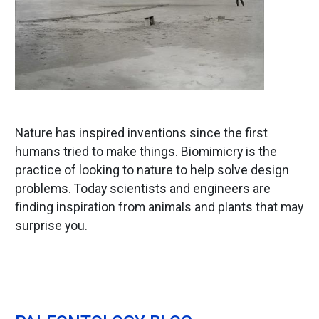
Nature has inspired inventions since the first
humans tried to make things. Biomimicry is the
practice of looking to nature to help solve design
problems. Today scientists and engineers are
finding inspiration from animals and plants that may
surprise you.