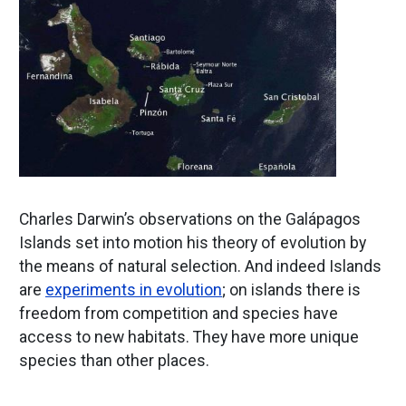
Charles Darwin’s observations on the Galápagos
Islands set into motion his theory of evolution by
the means of natural selection. And indeed Islands
are
experiments in evolution
; on islands there is
freedom from competition and species have
access to new habitats. They have more unique
species than other places.