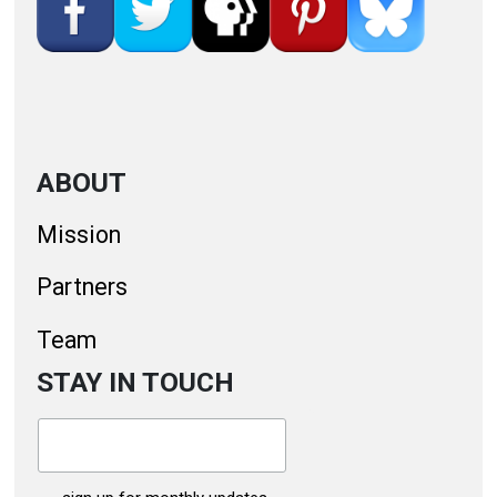
ABOUT
Mission
Partners
Team
STAY IN TOUCH