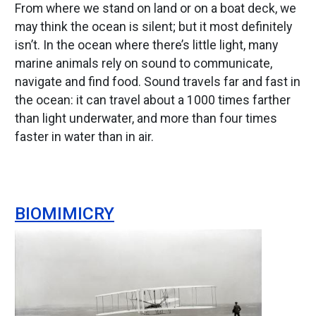
From where we stand on land or on a boat deck, we
may think the ocean is silent; but it most definitely
isn’t. In the ocean where there’s little light, many
marine animals rely on sound to communicate,
navigate and find food. Sound travels far and fast in
the ocean: it can travel about a 1000 times farther
than light underwater, and more than four times
faster in water than in air.
BIOMIMICRY
Image