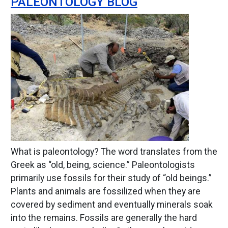
PALEONTOLOGY BLOG
Image
What is paleontology? The word translates from the
Greek as “old, being, science.” Paleontologists
primarily use fossils for their study of “old beings.”
Plants and animals are fossilized when they are
covered by sediment and eventually minerals soak
into the remains. Fossils are generally the hard