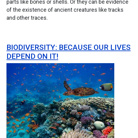
parts like bones or shells. Or they can be evidence
of the existence of ancient creatures like tracks
and other traces.
BIODIVERSITY: BECAUSE OUR LIVES
DEPEND ON IT!
Image