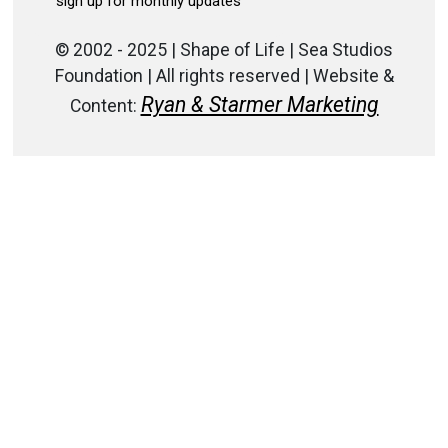
© 2002 - 2025 | Shape of Life | Sea Studios
Foundation | All rights reserved | Website &
Ryan & Starmer Marketing
Content: