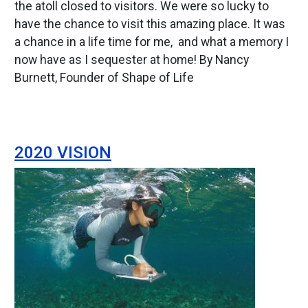
the atoll closed to visitors. We were so lucky to
have the chance to visit this amazing place. It was
a chance in a life time for me, and what a memory I
now have as I sequester at home! By Nancy
Burnett, Founder of Shape of Life
2020 VISION
Image