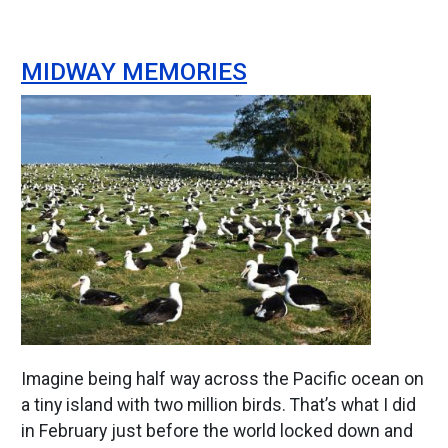
MIDWAY MEMORIES
Image
Imagine being half way across the Pacific ocean on
a tiny island with two million birds. That’s what I did
in February just before the world locked down and