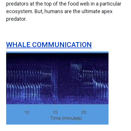
predators at the top of the food web in a particular
ecosystem. But, humans are the ultimate apex
predator.
WHALE COMMUNICATION
Image