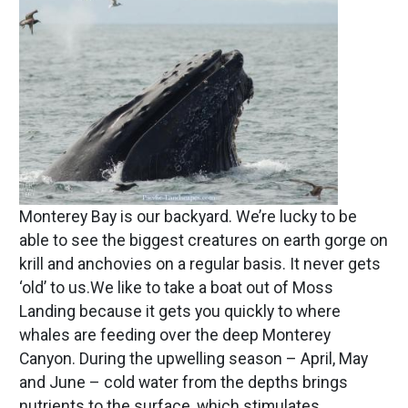
Monterey Bay is our backyard. We’re lucky to be
able to see the biggest creatures on earth gorge on
krill and anchovies on a regular basis. It never gets
‘old’ to us.We like to take a boat out of Moss
Landing because it gets you quickly to where
whales are feeding over the deep Monterey
Canyon. During the upwelling season – April, May
and June – cold water from the depths brings
nutrients to the surface, which stimulates