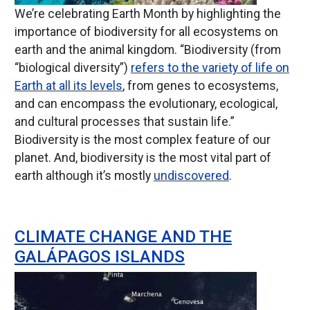
We’re celebrating Earth Month by highlighting the
importance of biodiversity for all ecosystems on
earth and the animal kingdom. “Biodiversity (from
“biological diversity”)
refers to the variety of life on
Earth at all its levels
, from genes to ecosystems,
and can encompass the evolutionary, ecological,
and cultural processes that sustain life.”
Biodiversity is the most complex feature of our
planet. And, biodiversity is the most vital part of
earth although it’s mostly
undiscovered
.
CLIMATE CHANGE AND THE
GALÁPAGOS ISLANDS
Image