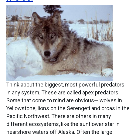
Image
Think about the biggest, most powerful predators
in any system. These are called apex predators.
Some that come to mind are obvious— wolves in
Yellowstone, lions on the Serengeti and orcas in the
Pacific Northwest. There are others in many
different ecosystems, like the sunflower star in
nearshore waters off Alaska. Often the large