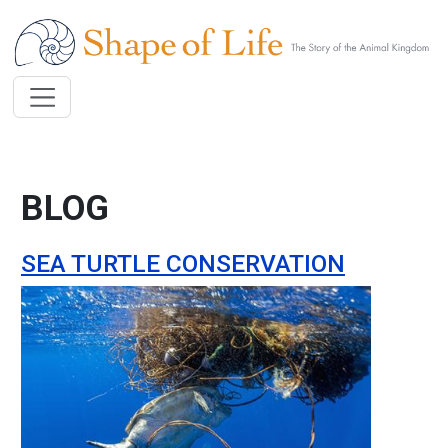
Skip to main content
BLOG
SEA TURTLE CONSERVATION
Image