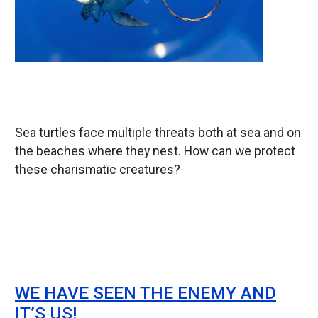
Sea turtles face multiple threats both at sea and on
the beaches where they nest. How can we protect
these charismatic creatures?
WE HAVE SEEN THE ENEMY AND
IT’S US!