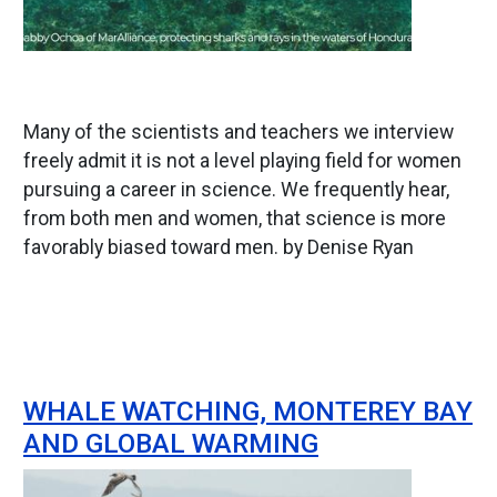
Many of the scientists and teachers we interview
freely admit it is not a level playing field for women
pursuing a career in science. We frequently hear,
from both men and women, that science is more
favorably biased toward men. by Denise Ryan
WHALE WATCHING, MONTEREY BAY
AND GLOBAL WARMING
Image