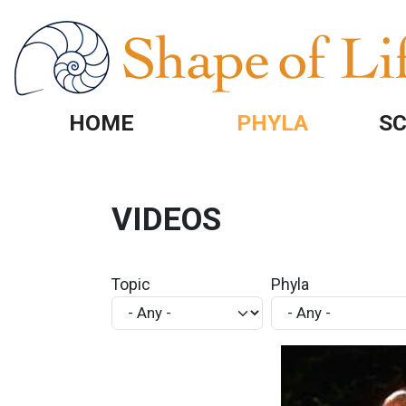
Skip to main content
HOME
PHYLA
SC
VIDEOS
Topic
Phyla