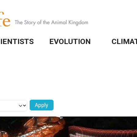
IENTISTS
EVOLUTION
CLIMA