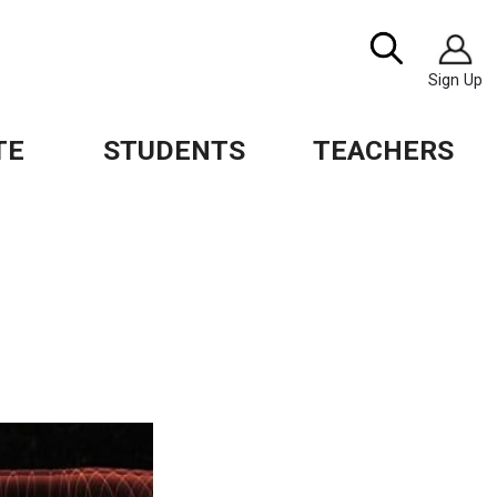
Image
Search
Sign Up
TE
STUDENTS
TEACHERS