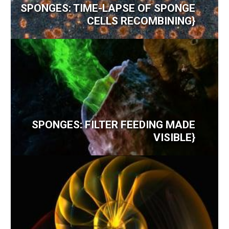
SPONGES: TIME-LAPSE OF SPONGE
CELLS RECOMBINING}
SPONGES: FILTER FEEDING MADE
VISIBLE}