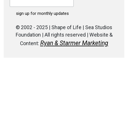
© 2002 - 2025 | Shape of Life | Sea Studios
Foundation | All rights reserved | Website &
Ryan & Starmer Marketing
Content: