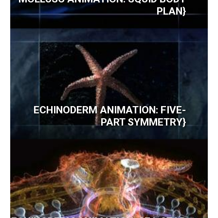
PLAN}
ECHINODERM ANIMATION: FIVE-
PART SYMMETRY}