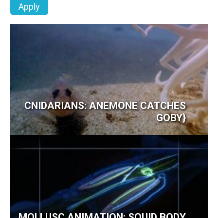
CNIDARIANS: ANEMONE CATCHES
GOBY}
MOLLUSC ANIMATION: SQUID BODY