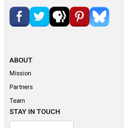
ABOUT
Mission
Partners
Team
STAY IN TOUCH