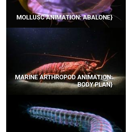
MOLLUSC ANIMATION: ABALONE}
MARINE ARTHROPOD ANIMATION:
BODY PLAN}