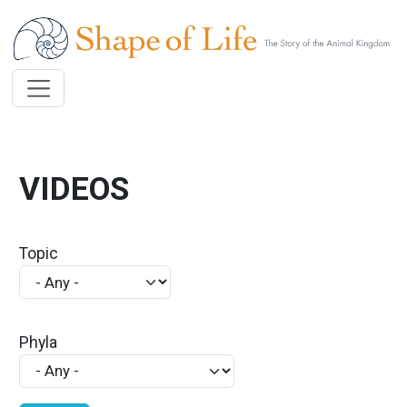
Skip to main content
VIDEOS
Topic
Phyla