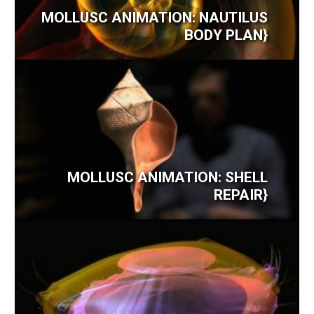
MOLLUSC ANIMATION: NAUTILUS
BODY PLAN}
MOLLUSC ANIMATION: SHELL
REPAIR}