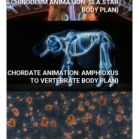
ECHINODERM ANIMATION: SEA STAR
BODY PLAN}
CHORDATE ANIMATION: AMPHIOXUS
TO VERTEBRATE BODY PLAN}