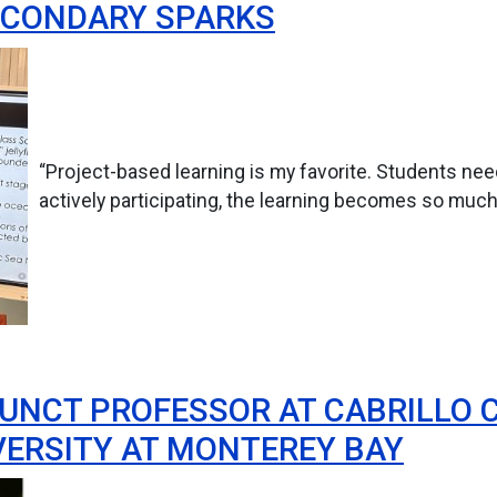
ECONDARY SPARKS
“Project-based learning is my favorite. Students ne
actively participating, the learning becomes so muc
JUNCT PROFESSOR AT CABRILLO 
VERSITY AT MONTEREY BAY