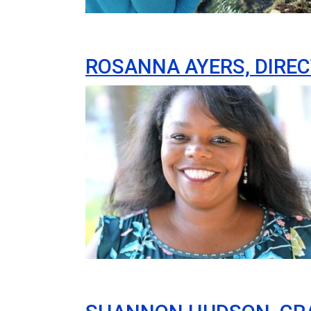
ROSANNA AYERS, DIREC
Image