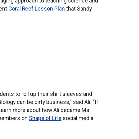
gaging approach to teaching science and
lent
Coral Reef Lesson Plan
that Sandy
ents to roll up their shirt sleeves and
ogy can be dirty business,” said Ali. “If
.”Learn more about how Ali became Ms.
 members on
Shape of Life
social media.