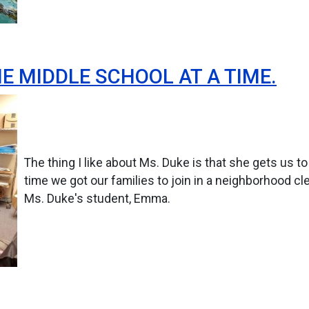
E MIDDLE SCHOOL AT A TIME.
The thing I like about Ms. Duke is that she gets us t
time we got our families to join in a neighborhood cle
Ms. Duke's student, Emma.