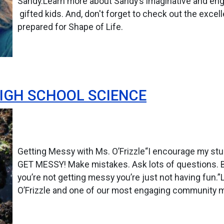
Sandy.Learn more about Sandy’s imaginative and en
gifted kids. And, don't forget to check out the excel
prepared for Shape of Life.
HIGH SCHOOL SCIENCE
Getting Messy with Ms. O’Frizzle“I encourage my stud
GET MESSY! Make mistakes. Ask lots of questions. Biol
you’re not getting messy you’re just not having fun
O’Frizzle and one of our most engaging community