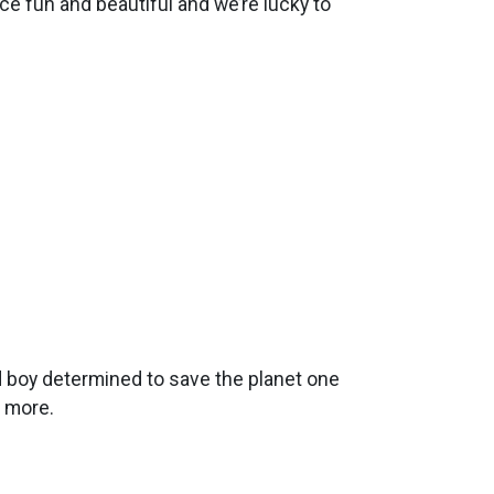
nce fun and beautiful and we’re lucky to
d boy determined to save the planet one
t more.