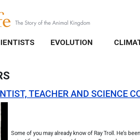
IENTISTS
EVOLUTION
CLIMA
RS
IENTIST, TEACHER AND SCIENCE
Some of you may already know of Ray Troll. He’s bee