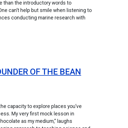
e than the introductory words to
 One can’t help but smile when listening to
iences conducting marine research with
OUNDER OF THE BEAN
s the capacity to explore places you’ve
cess. My very first mock lesson in
 chocolate as my medium,” laughs