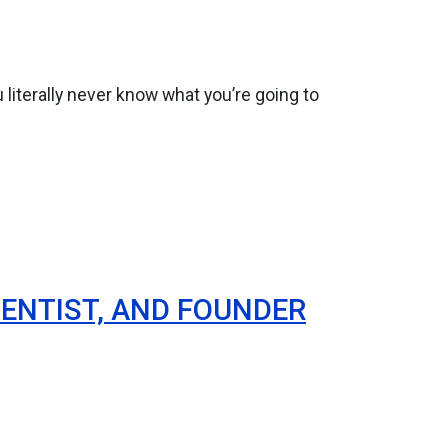
 literally never know what you’re going to
ENTIST, AND FOUNDER