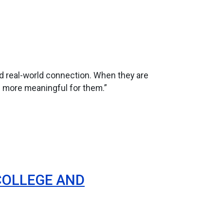
ed real-world connection. When they are
h more meaningful for them.”
COLLEGE AND