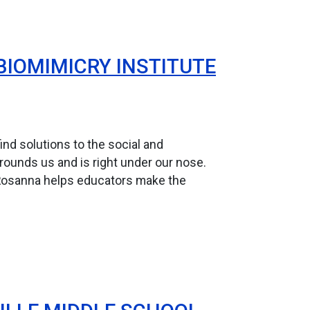
BIOMIMICRY INSTITUTE
nd solutions to the social and
rrounds us and is right under our nose.
Rosanna helps educators make the