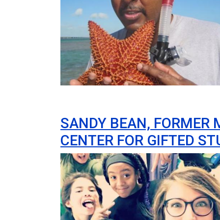
SANDY BEAN, FORMER 
CENTER FOR GIFTED S
Image