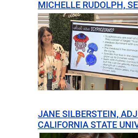
MICHELLE RUDOLPH, S
Image
JANE SILBERSTEIN, AD
CALIFORNIA STATE UNI
Image