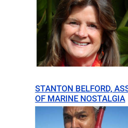
STANTON BELFORD, ASS
OF MARINE NOSTALGIA
Image