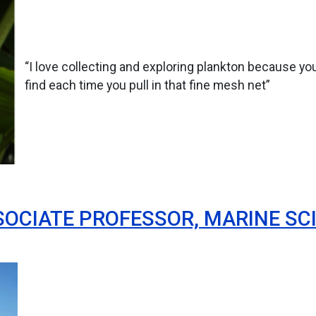
“I love collecting and exploring plankton because you
find each time you pull in that fine mesh net”
OCIATE PROFESSOR, MARINE SCI