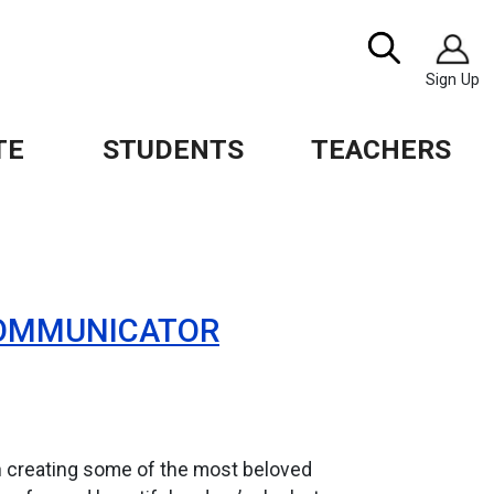
Image
Search
Sign Up
TE
STUDENTS
TEACHERS
 COMMUNICATOR
n creating some of the most beloved