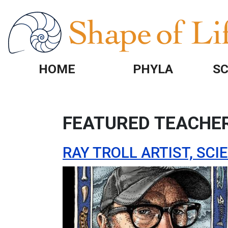
Skip to main content
HOME
PHYLA
SC
FEATURED TEACHE
RAY TROLL ARTIST, SC
Image