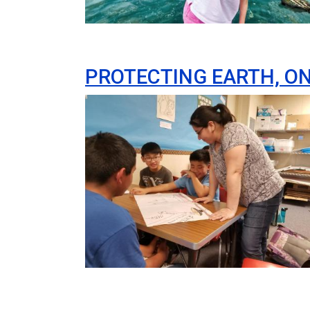
PROTECTING EARTH, ON
Image