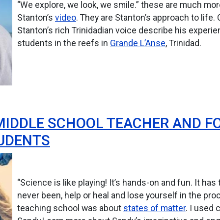
“We explore, we look, we smile.” these are much mor
Stanton’s
video
. They are Stanton’s approach to life.
Stanton’s rich Trinidadian voice describe his exper
students in the reefs in
Grande L’Anse
, Trinidad.
MIDDLE SCHOOL TEACHER AND F
TUDENTS
“Science is like playing! It’s hands-on and fun. It ha
never been, help or heal and lose yourself in the pro
teaching school was about
states of matter
. I used