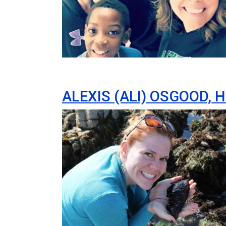
ALEXIS (ALI) OSGOOD, 
Image