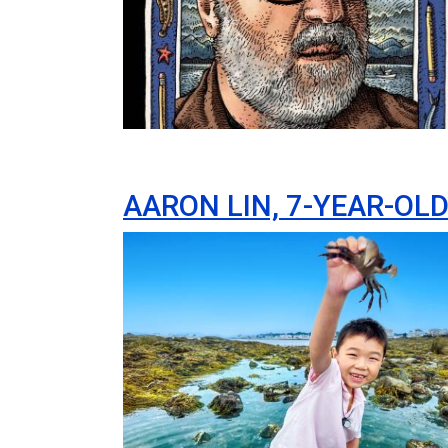
AARON LIN, 7-YEAR-OL
Image