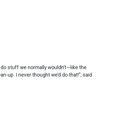
o do stuff we normally wouldn’t—like the
an-up. I never thought we’d do that!”, said