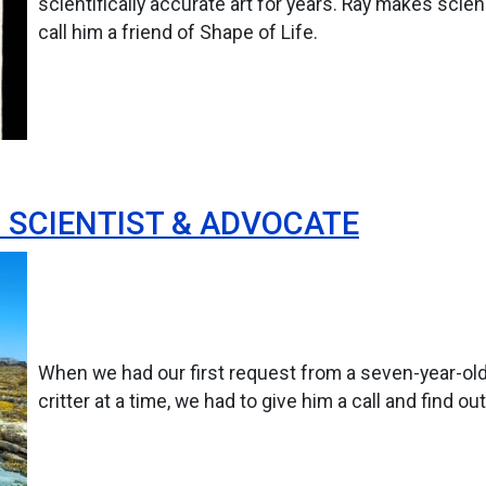
scientifically accurate art for years. Ray makes scie
call him a friend of Shape of Life.
D SCIENTIST & ADVOCATE
When we had our first request from a seven-year-ol
critter at a time, we had to give him a call and find ou