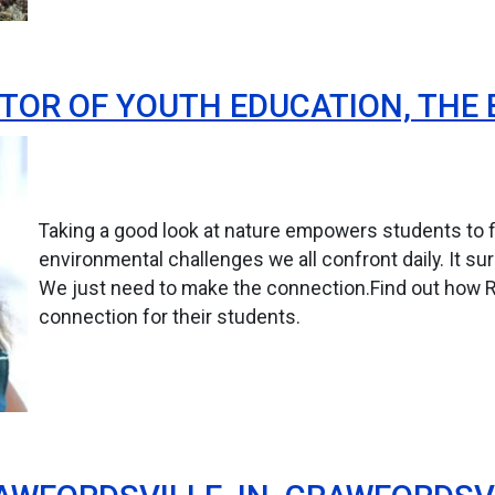
TOR OF YOUTH EDUCATION, THE 
Taking a good look at nature empowers students to fi
environmental challenges we all confront daily. It su
We just need to make the connection.Find out how 
connection for their students.